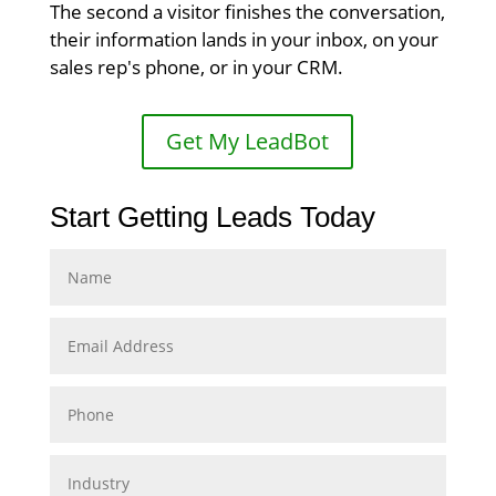
The second a visitor finishes the conversation,
their information lands in your inbox, on your
sales rep's phone, or in your CRM.
Get My LeadBot
Start Getting Leads Today