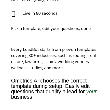

Live in 60 seconds
Pick a template, edit your questions, done
Every LeadBot starts from proven templates
covering 80+ industries, such as roofing, real
estate, law firms, clinics, wedding venues,
wellness studios, and more.
Ometrics AI chooses the correct
template during setup.
Easily edit
questions that qualify a lead for
your
business.