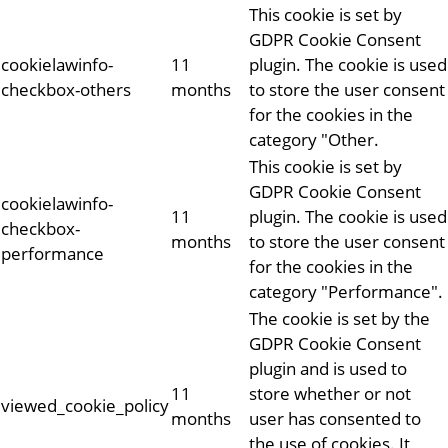
This cookie is set by
GDPR Cookie Consent
cookielawinfo-
11
plugin. The cookie is used
checkbox-others
months
to store the user consent
for the cookies in the
category "Other.
This cookie is set by
GDPR Cookie Consent
cookielawinfo-
11
plugin. The cookie is used
checkbox-
months
to store the user consent
performance
for the cookies in the
category "Performance".
The cookie is set by the
GDPR Cookie Consent
plugin and is used to
11
store whether or not
viewed_cookie_policy
months
user has consented to
the use of cookies. It