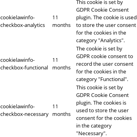
This cookie is set by
GDPR Cookie Consent
cookielawinfo-
11
plugin. The cookie is used
checkbox-analytics
months
to store the user consent
for the cookies in the
category "Analytics".
The cookie is set by
GDPR cookie consent to
cookielawinfo-
11
record the user consent
checkbox-functional
months
for the cookies in the
category "Functional".
This cookie is set by
GDPR Cookie Consent
plugin. The cookies is
cookielawinfo-
11
used to store the user
checkbox-necessary
months
consent for the cookies
in the category
"Necessary".