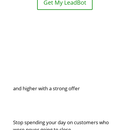
Get My LeadBot

5% to 15% conversion rates
and higher with a strong offer

Qualified leads only
Stop spending your day on customers who
were never going to close