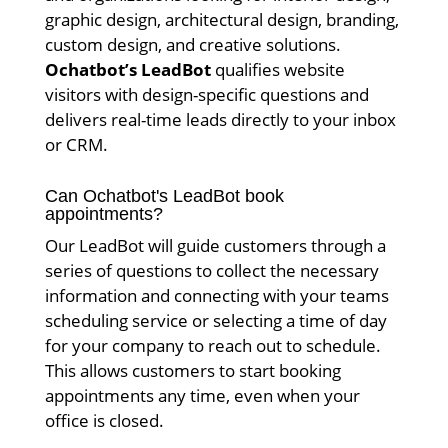
graphic design, architectural design, branding,
custom design, and creative solutions.
Ochatbot’s LeadBot
qualifies website
visitors with design-specific questions and
delivers real-time leads directly to your inbox
or CRM.
Can Ochatbot's LeadBot book
appointments?
Our LeadBot will guide customers through a
series of questions to collect the necessary
information and connecting with your teams
scheduling service or selecting a time of day
for your company to reach out to schedule.
This allows customers to start booking
appointments any time, even when your
office is closed.