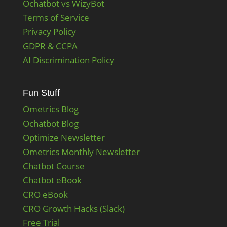
Ochatbot vs WizyBot
Terms of Service
Privacy Policy
GDPR & CCPA
AI Discrimination Policy
Fun Stuff
Ometrics Blog
Ochatbot Blog
Optimize Newsletter
Ometrics Monthly Newsletter
Chatbot Course
Chatbot eBook
CRO eBook
CRO Growth Hacks (Slack)
Free Trial