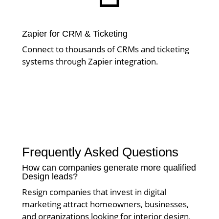
Zapier for CRM & Ticketing
Connect to thousands of CRMs and ticketing
systems through Zapier integration.
Frequently Asked Questions
How can companies generate more qualified
Design leads?
Resign companies that invest in digital
marketing attract homeowners, businesses,
and organizations looking for interior design,