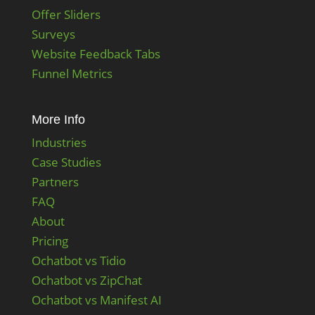
Offer Sliders
Surveys
Website Feedback Tabs
Funnel Metrics
More Info
Industries
Case Studies
Partners
FAQ
About
Pricing
Ochatbot vs Tidio
Ochatbot vs ZipChat
Ochatbot vs Manifest AI