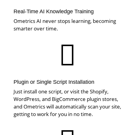
Real-Time AI Knowledge Training
Ometrics AI never stops learning, becoming
smarter over time.

Plugin or Single Script Installation
Just install one script, or visit the Shopify,
WordPress, and BigCommerce plugin stores,
and Ometrics will automatically scan your site,
getting to work for you in no time.