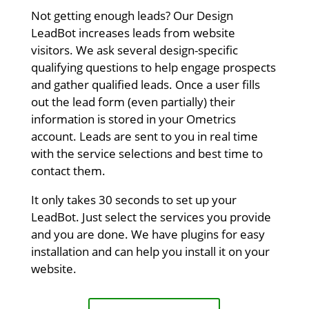
Not getting enough leads? Our Design
LeadBot increases leads from website
visitors. We ask several design-specific
qualifying questions to help engage prospects
and gather qualified leads. Once a user fills
out the lead form (even partially) their
information is stored in your Ometrics
account. Leads are sent to you in real time
with the service selections and best time to
contact them.
It only takes 30 seconds to set up your
LeadBot. Just select the services you provide
and you are done. We have plugins for easy
installation and can help you install it on your
website.