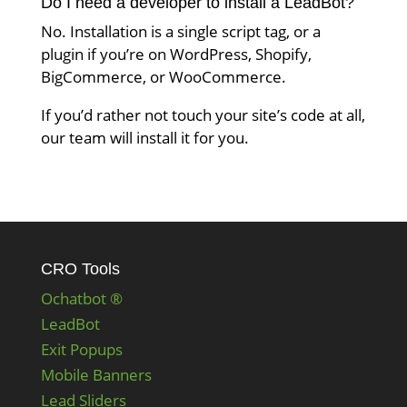
Do I need a developer to install a LeadBot?
No. Installation is a single script tag, or a
plugin if you’re on WordPress, Shopify,
BigCommerce, or WooCommerce.
If you’d rather not touch your site’s code at all,
our team will install it for you.
CRO Tools
Ochatbot ®
LeadBot
Exit Popups
Mobile Banners
Lead Sliders