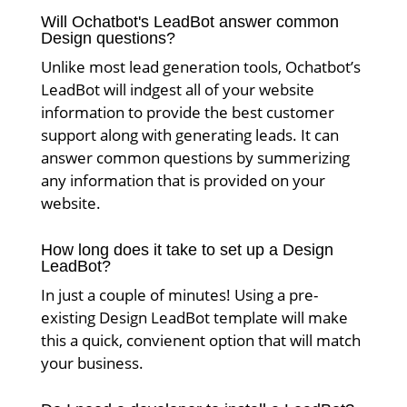
Will Ochatbot's LeadBot answer common
Design questions?
Unlike most lead generation tools, Ochatbot’s
LeadBot will indgest all of your website
information to provide the best customer
support along with generating leads. It can
answer common questions by summerizing
any information that is provided on your
website.
How long does it take to set up a Design
LeadBot?
In just a couple of minutes! Using a pre-
existing Design LeadBot template will make
this a quick, convienent option that will match
your business.