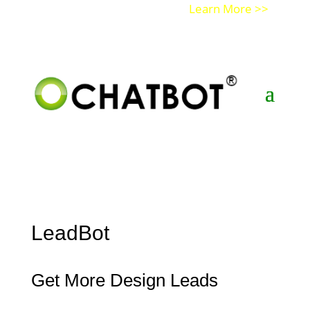
Get a Demo of Ochatbot AI
Learn More >>
LeadBot
Get More Design Leads