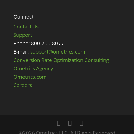
Connect
Contact Us
Support
Phone: 800-700-8077
E-mail:
support@ometrics.com
Conversion Rate Optimization Consulting
Ometrics Agency
Ometrics.com
Careers
©2026 Ometrics LLC. All Rights Reserved