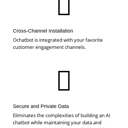

Cross-Channel Installation
Ochatbot is integrated with your favorite
customer engagement channels.

Secure and Private Data
Eliminates the complexities of building an AI
chatbot while maintaining your data and