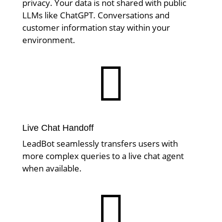
privacy. Your data is not shared with public
LLMs like ChatGPT. Conversations and
customer information stay within your
environment.

Live Chat Handoff
LeadBot seamlessly transfers users with
more complex queries to a live chat agent
when available.
