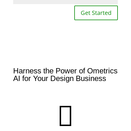
Get Started
Harness the Power of Ometrics
AI for Your Design Business
