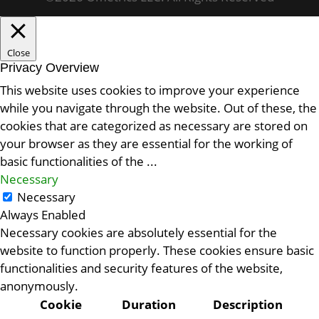
Close
Privacy Overview
This website uses cookies to improve your experience
while you navigate through the website. Out of these, the
cookies that are categorized as necessary are stored on
your browser as they are essential for the working of
basic functionalities of the
...
Necessary
Necessary
Always Enabled
Necessary cookies are absolutely essential for the
website to function properly. These cookies ensure basic
functionalities and security features of the website,
anonymously.
Cookie
Duration
Description