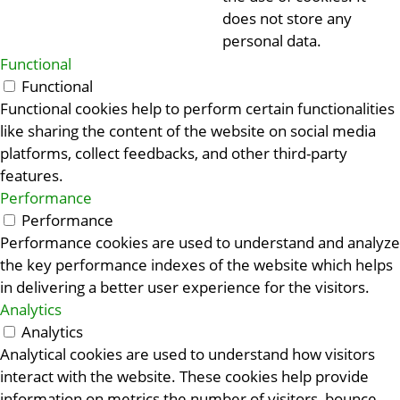
does not store any
personal data.
Functional
Functional
Functional cookies help to perform certain functionalities
like sharing the content of the website on social media
platforms, collect feedbacks, and other third-party
features.
Performance
Performance
Performance cookies are used to understand and analyze
the key performance indexes of the website which helps
in delivering a better user experience for the visitors.
Analytics
Analytics
Analytical cookies are used to understand how visitors
interact with the website. These cookies help provide
information on metrics the number of visitors, bounce