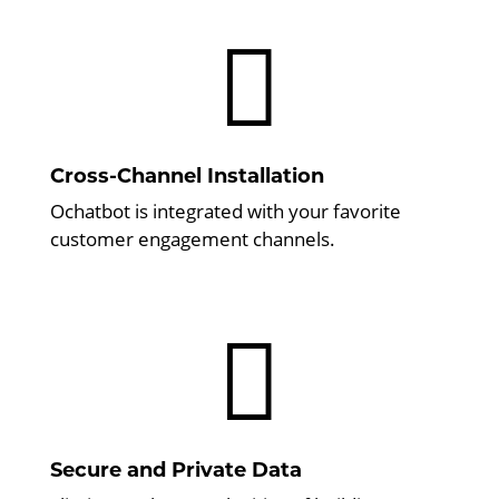

Cross-Channel Installation
Ochatbot is integrated with your favorite
customer engagement channels.

Secure and Private Data