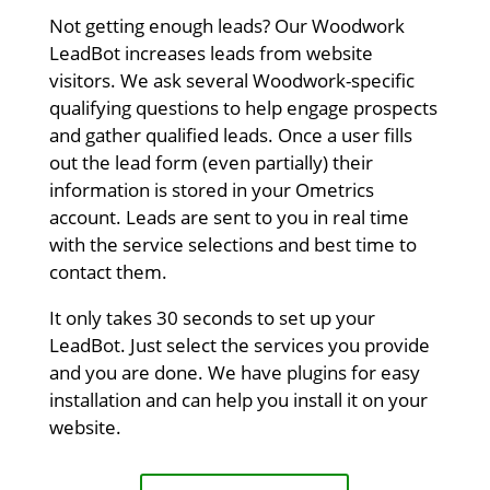
Not getting enough leads? Our Woodwork
LeadBot increases leads from website
visitors. We ask several Woodwork-specific
qualifying questions to help engage prospects
and gather qualified leads. Once a user fills
out the lead form (even partially) their
information is stored in your Ometrics
account. Leads are sent to you in real time
with the service selections and best time to
contact them.
It only takes 30 seconds to set up your
LeadBot. Just select the services you provide
and you are done. We have plugins for easy
installation and can help you install it on your
website.