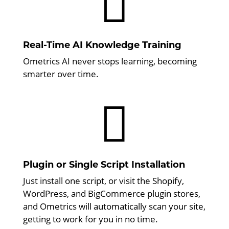

Real-Time AI Knowledge Training
Ometrics AI never stops learning, becoming
smarter over time.

Plugin or Single Script Installation
Just install one script, or visit the Shopify,
WordPress, and BigCommerce plugin stores,
and Ometrics will automatically scan your site,
getting to work for you in no time.