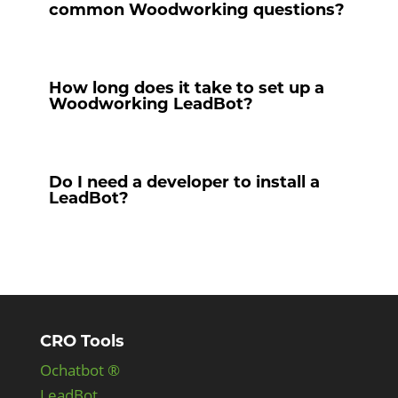
common Woodworking questions?
How long does it take to set up a
Woodworking LeadBot?
Do I need a developer to install a
LeadBot?
CRO Tools
Ochatbot ®
LeadBot