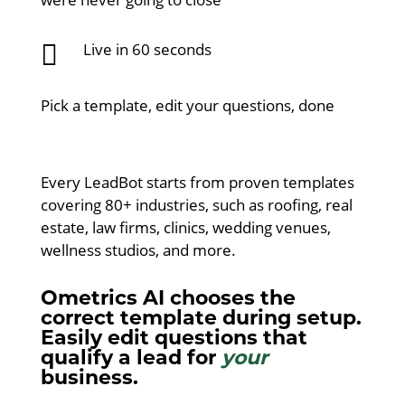

Live in 60 seconds
Pick a template, edit your questions, done
Every LeadBot starts from proven templates
covering 80+ industries, such as roofing, real
estate, law firms, clinics, wedding venues,
wellness studios, and more.
Ometrics AI chooses the
correct template during setup.
Easily edit questions that
qualify a lead for
your
business.