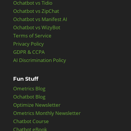
Ochatbot vs Tidio
Ochatbot vs ZipChat
Ochatbot vs Manifest AI
Ochatbot vs WizyBot
Terms of Service
Privacy Policy
GDPR & CCPA
AI Discrimination Policy
Fun Stuff
Ometrics Blog
Ochatbot Blog
Optimize Newsletter
Ometrics Monthly Newsletter
Chatbot Course
Chatbot eBook