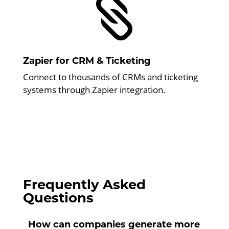

Zapier for CRM & Ticketing
Connect to thousands of CRMs and ticketing
systems through Zapier integration.
Frequently Asked
Questions
How can companies generate more