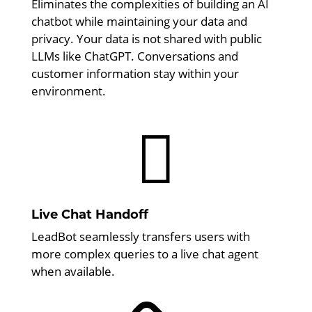
Eliminates the complexities of building an AI
chatbot while maintaining your data and
privacy. Your data is not shared with public
LLMs like ChatGPT. Conversations and
customer information stay within your
environment.

Live Chat Handoff
LeadBot seamlessly transfers users with
more complex queries to a live chat agent
when available.