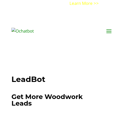
Get a Demo of Ochatbot AI
Learn More >>
LeadBot
Get More Woodwork
Leads