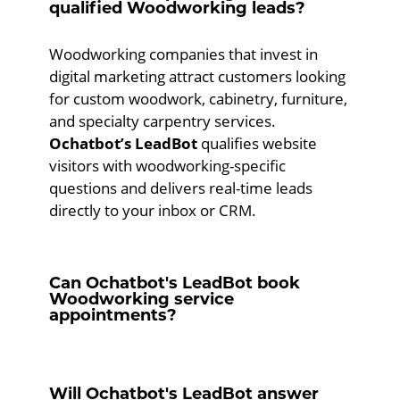
qualified Woodworking leads?
Woodworking companies that invest in
digital marketing attract customers looking
for custom woodwork, cabinetry, furniture,
and specialty carpentry services.
Ochatbot’s LeadBot
qualifies website
visitors with woodworking-specific
questions and delivers real-time leads
directly to your inbox or CRM.
Can Ochatbot's LeadBot book
Woodworking service
appointments?
Will Ochatbot's LeadBot answer