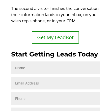
The second a visitor finishes the conversation,
their information lands in your inbox, on your
sales rep's phone, or in your CRM.
Get My LeadBot
Start Getting Leads Today