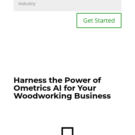
Get Started
Harness the Power of
Ometrics AI for Your
Woodworking Business