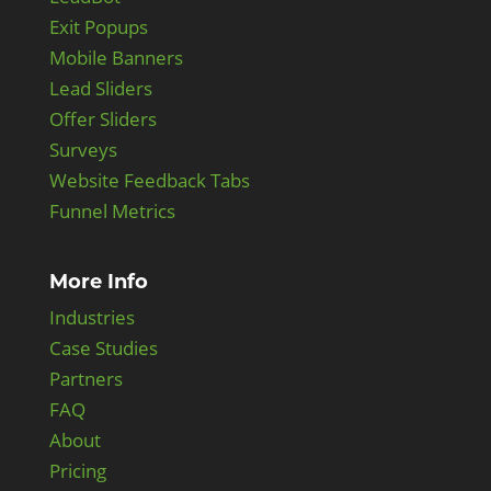
Exit Popups
Mobile Banners
Lead Sliders
Offer Sliders
Surveys
Website Feedback Tabs
Funnel Metrics
More Info
Industries
Case Studies
Partners
FAQ
About
Pricing