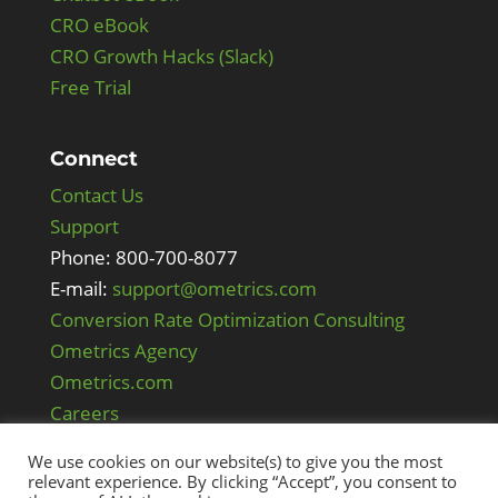
CRO eBook
CRO Growth Hacks (Slack)
Free Trial
Connect
Contact Us
Support
Phone: 800-700-8077
E-mail:
support@ometrics.com
Conversion Rate Optimization Consulting
Ometrics Agency
Ometrics.com
Careers
We use cookies on our website(s) to give you the most
relevant experience. By clicking “Accept”, you consent to