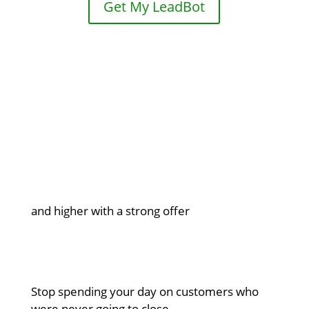
Get My LeadBot

5% to 15% conversion rates
and higher with a strong offer

Qualified leads only
Stop spending your day on customers who
were never going to close