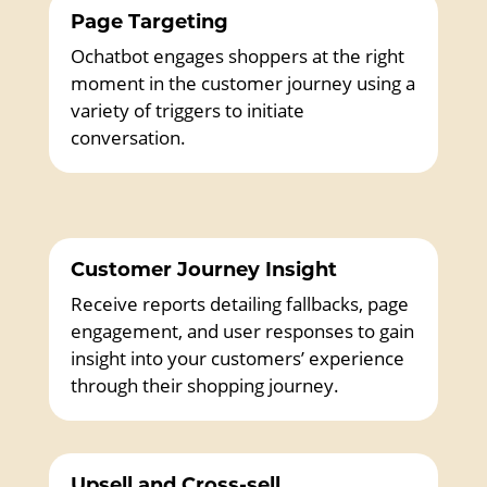
Page Targeting
Ochatbot engages shoppers at the right
moment in the customer journey using a
variety of triggers to initiate
conversation.
Customer Journey Insight
Receive reports detailing fallbacks, page
engagement, and user responses to gain
insight into your customers’ experience
through their shopping journey.
Upsell and Cross-sell