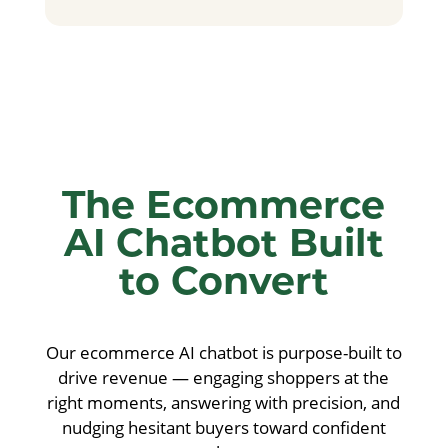
The Ecommerce
AI Chatbot Built
to Convert
Our ecommerce AI chatbot is purpose-built to
drive revenue — engaging shoppers at the
right moments, answering with precision, and
nudging hesitant buyers toward confident