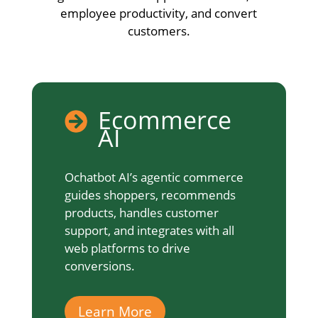
employee productivity, and convert
customers.
Ecommerce

AI
Ochatbot AI’s agentic commerce
guides shoppers, recommends
products, handles customer
support, and integrates with all
web platforms to drive
conversions.
Learn More