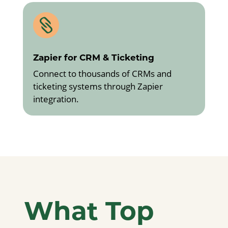

Zapier for CRM & Ticketing
Connect to thousands of CRMs and
ticketing systems through Zapier
integration.
What Top