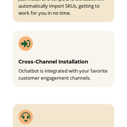
automatically import SKUs, getting to
work for you in no time.

Cross-Channel Installation
Ochatbot is integrated with your favorite
customer engagement channels.
