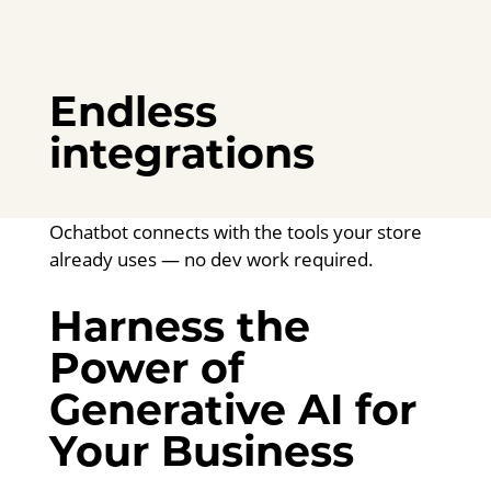
Endless
integrations
Ochatbot connects with the tools your store
already uses — no dev work required.
Harness the
Power of
Generative AI for
Your Business