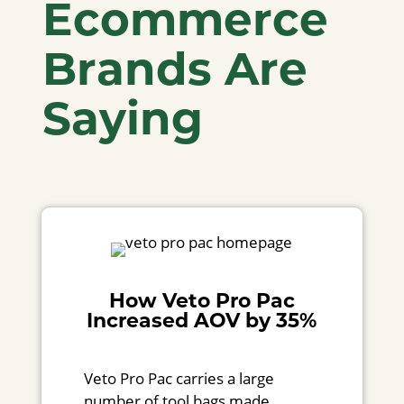
Ecommerce
Brands Are
Saying
How Veto Pro Pac
Increased AOV by 35%
Veto Pro Pac carries a large
number of tool bags made