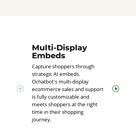
Multi-Display
Embeds
Capture shoppers through
strategic AI embeds.
Ochatbot's multi-display
ecommerce sales and support
is fully customizable and
meets shoppers at the right
time in their shopping
journey.