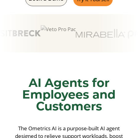
Hydrating Formulas
Full Coverage
SPF Tinted
Skin Tint
Shade Matcher
Powered by
Ochatbot
AI Agents for
Employees and
Customers
The Ometrics AI is a purpose-built AI agent
designed to relieve support workloads, boost