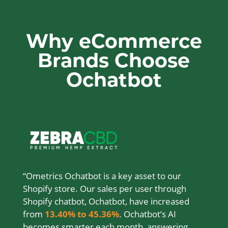
Why eCommerce
Brands Choose
Ochatbot
“Ometrics Ochatbot is a key asset to our
Shopify store. Our sales per user through
Shopify chatbot, Ochatbot, have increased
from
13.40% to 45.36%
. Ochatbot’s AI
becomes smarter each month, answering