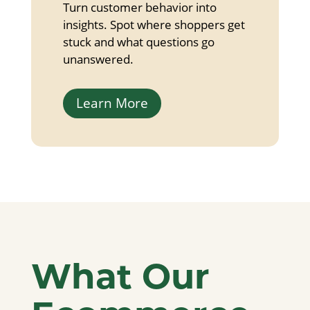
Turn customer behavior into
insights. Spot where shoppers get
stuck and what questions go
unanswered.
Learn More
What Our