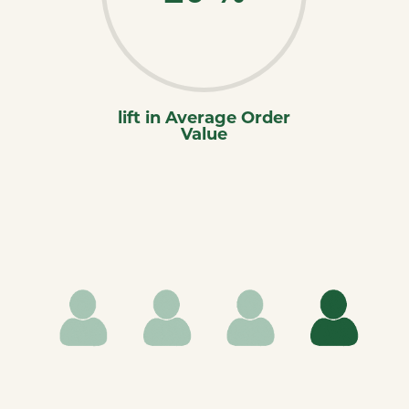
lift in Average Order
Value