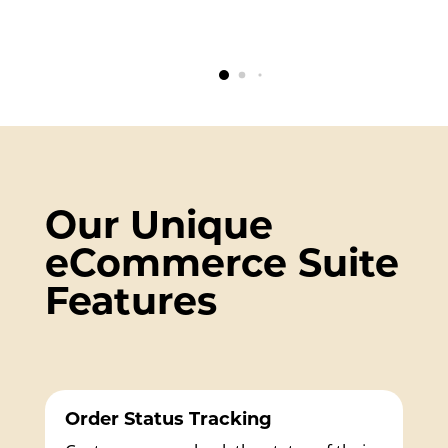
Our Unique
eCommerce Suite
Features
Order Status Tracking