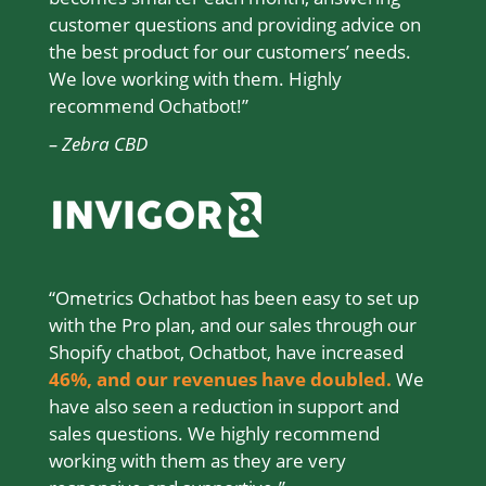
customer questions and providing advice on
the best product for our customers’ needs.
We love working with them. Highly
recommend Ochatbot!”
– Zebra CBD
“Ometrics Ochatbot has been easy to set up
with the Pro plan, and our sales through our
Shopify chatbot, Ochatbot, have increased
46%
,
and our revenues have doubled.
We
have also seen a reduction in support and
sales questions. We highly recommend
working with them as they are very