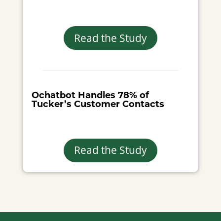
Read the Study
Ochatbot Handles 78% of
Tucker’s Customer Contacts
Read the Study