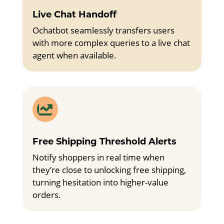
Live Chat Handoff
Ochatbot seamlessly transfers users
with more complex queries to a live chat
agent when available.

Free Shipping Threshold Alerts
Notify shoppers in real time when
they’re close to unlocking free shipping,
turning hesitation into higher-value
orders.