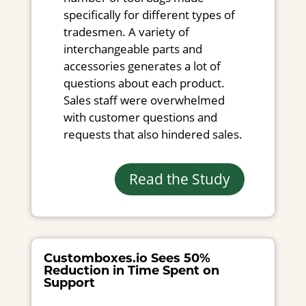
specifically for different types of
tradesmen. A variety of
interchangeable parts and
accessories generates a lot of
questions about each product.
Sales staff were overwhelmed
with customer questions and
requests that also hindered sales.
Read the Study
Customboxes.io Sees 50%
Reduction in Time Spent on
Support