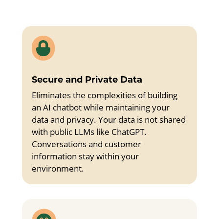

Secure and Private Data
Eliminates the complexities of building
an AI chatbot while maintaining your
data and privacy. Your data is not shared
with public LLMs like ChatGPT.
Conversations and customer
information stay within your
environment.