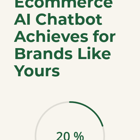
Ecommerce
AI Chatbot
Achieves for
Brands Like
Yours
20
%