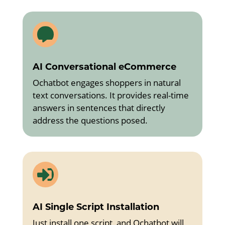

AI Conversational eCommerce
Ochatbot engages shoppers in natural
text conversations. It provides real-time
answers in sentences that directly
address the questions posed.

AI Single Script Installation
Just install one script, and Ochatbot will