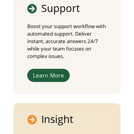
Support

Boost your support workflow with
automated support. Deliver
instant, accurate answers 24/7
while your team focuses on
complex issues.
Learn More
Insight
