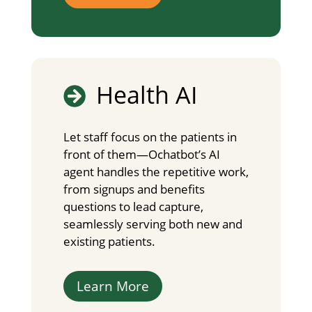
Health AI

Let staff focus on the patients in
front of them—Ochatbot’s AI
agent handles the repetitive work,
from signups and benefits
questions to lead capture,
seamlessly serving both new and
existing patients.
Learn More