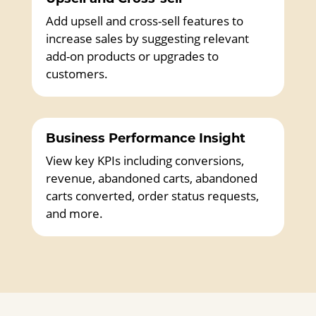
Add upsell and cross-sell features to
increase sales by suggesting relevant
add-on products or upgrades to
customers.
Business Performance Insight
View key KPIs including conversions,
revenue, abandoned carts, abandoned
carts converted, order status requests,
and more.