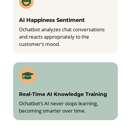

AI Happiness Sentiment
Ochatbot analyzes chat conversations
and reacts appropriately to the
customer’s mood.

Real-Time AI Knowledge Training
Ochatbot’s AI never stops learning,
becoming smarter over time.