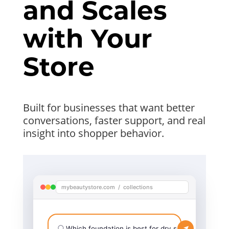
and Scales
with Your
Store
Built for businesses that want better
conversations, faster support, and real
insight into shopper behavior.
mybeautystore.com / collections