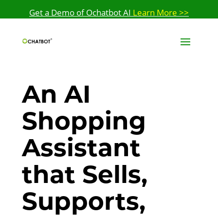
Get a Demo of Ochatbot AI
Learn More >>
An AI
Shopping
Assistant
that Sells,
Supports,