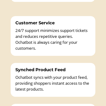
Customer Service
24/7 support minimizes support tickets
and reduces repetitive queries.
Ochatbot is always caring for your
customers.
Synched Product Feed
Ochatbot syncs with your product feed,
providing shoppers instant access to the
latest products.