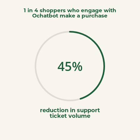
1 in 4 shoppers who engage with
Ochatbot make a purchase
45
%
reduction in support
ticket volume