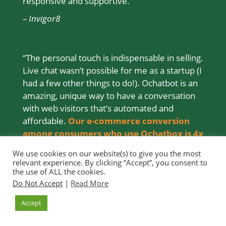
responsive and supportive.”
– Invigor8
“The personal touch is indispensable in selling.
Live chat wasn’t possible for me as a startup (I
had a few other things to do!). Ochatbot is an
amazing, unique way to have a conversation
with web visitors that’s automated and
affordable.
Our e-commerce conversion
among consumers who use Ochatbox is 4x
that of those who don’t
.”
We use cookies on our website(s) to give you the most
relevant experience. By clicking “Accept”, you consent to
– Farm & Oven (
Read the Study >>
)
the use of ALL the cookies.
Do Not Accept
|
Read More
Accept