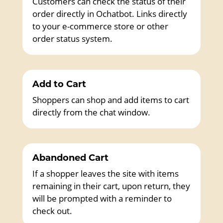
Customers can check the status of their
order directly in Ochatbot. Links directly
to your e-commerce store or other
order status system.
Add to Cart
Shoppers can shop and add items to cart
directly from the chat window.
Abandoned Cart
If a shopper leaves the site with items
remaining in their cart, upon return, they
will be prompted with a reminder to
check out.