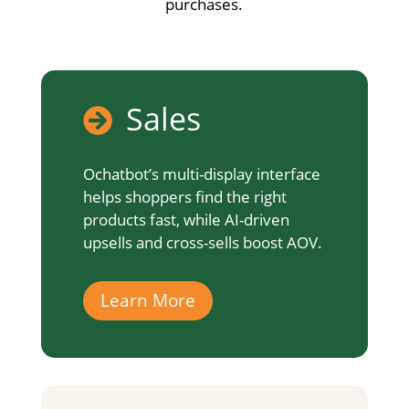
purchases.
Sales

Ochatbot’s multi-display interface
helps shoppers find the right
products fast, while AI-driven
upsells and cross-sells boost AOV.
Learn More