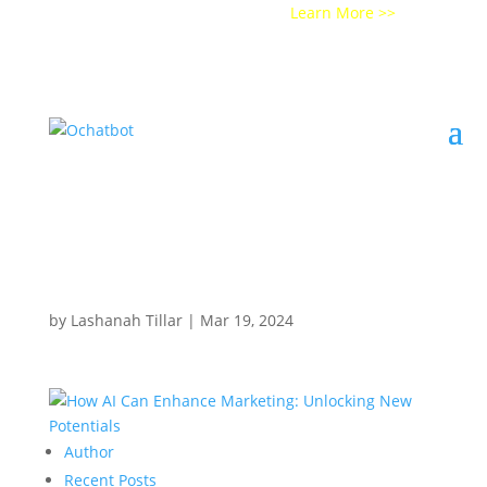
Get a Demo of Ochatbot AI
Learn More >>
by
Lashanah Tillar
|
Mar 19, 2024
Author
Recent Posts