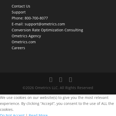
Contact Us
Support
Phone: 800-700-8077
E-mail:
support@ometrics.com
Conversion Rate Optimization Consulting
Ometrics Agency
Ometrics.com
Careers
©2026 Ometrics LLC. All Rights Reserved
We use cookies on our website(s) to give you the most relevant
experience. By clicking “Accept”, you consent to the use of ALL the
cookies.
Do Not Accept
|
Read More