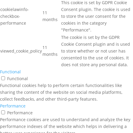
This cookie is set by GDPR Cookie
cookielawinfo-
Consent plugin. The cookie is used
11
checkbox-
to store the user consent for the
months
performance
cookies in the category
"Performance".
The cookie is set by the GDPR
Cookie Consent plugin and is used
11
viewed_cookie_policy
to store whether or not user has
months
consented to the use of cookies. It
does not store any personal data.
Functional
Functional
Functional cookies help to perform certain functionalities like
sharing the content of the website on social media platforms,
collect feedbacks, and other third-party features.
Performance
Performance
Performance cookies are used to understand and analyze the key
performance indexes of the website which helps in delivering a