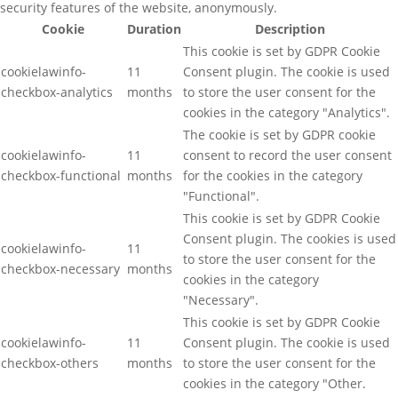
security features of the website, anonymously.
Cookie
Duration
Description
This cookie is set by GDPR Cookie
cookielawinfo-
11
Consent plugin. The cookie is used
checkbox-analytics
months
to store the user consent for the
cookies in the category "Analytics".
The cookie is set by GDPR cookie
cookielawinfo-
11
consent to record the user consent
checkbox-functional
months
for the cookies in the category
"Functional".
This cookie is set by GDPR Cookie
Consent plugin. The cookies is used
cookielawinfo-
11
to store the user consent for the
checkbox-necessary
months
cookies in the category
"Necessary".
This cookie is set by GDPR Cookie
cookielawinfo-
11
Consent plugin. The cookie is used
checkbox-others
months
to store the user consent for the
cookies in the category "Other.