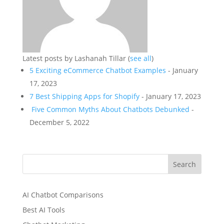
Latest posts by Lashanah Tillar
(
see all
)
5 Exciting eCommerce Chatbot Examples
- January
17, 2023
7 Best Shipping Apps for Shopify
- January 17, 2023
Five Common Myths About Chatbots Debunked
-
December 5, 2022
Search
AI Chatbot Comparisons
Best AI Tools