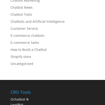
Chatbot Marketing
Chatbot News
Chatbot Tools
Chatbots and Artificial Intelligence
Customer Service
E-commerce chatbots
E-commerce Sales
How to Build a Chatbot
Shopify store
Uncategorized
CRO Tools
Ochatbot ®
LeadBot