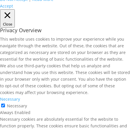
Accept
Close
Privacy Overview
This website uses cookies to improve your experience while you
navigate through the website. Out of these, the cookies that are
categorized as necessary are stored on your browser as they are
essential for the working of basic functionalities of the website.
We also use third-party cookies that help us analyze and
understand how you use this website. These cookies will be stored
in your browser only with your consent. You also have the option
to opt-out of these cookies. But opting out of some of these
cookies may affect your browsing experience.
Necessary
Necessary
Always Enabled
Necessary cookies are absolutely essential for the website to
function properly. These cookies ensure basic functionalities and