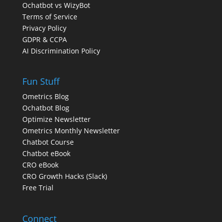
Ochatbot vs WizyBot
Terms of Service
Privacy Policy
GDPR & CCPA
AI Discrimination Policy
Fun Stuff
Ometrics Blog
Ochatbot Blog
Optimize Newsletter
Ometrics Monthly Newsletter
Chatbot Course
Chatbot eBook
CRO eBook
CRO Growth Hacks (Slack)
Free Trial
Connect