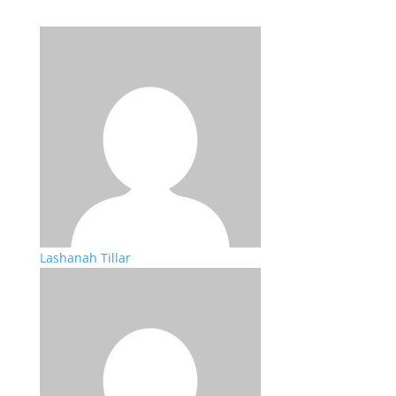
Lashanah Tillar