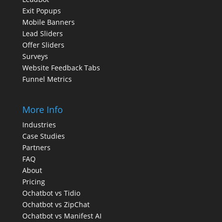
Exit Popups
Mobile Banners
Lead Sliders
Offer Sliders
Surveys
Website Feedback Tabs
Funnel Metrics
More Info
Industries
Case Studies
Partners
FAQ
About
Pricing
Ochatbot vs Tidio
Ochatbot vs ZipChat
Ochatbot vs Manifest AI