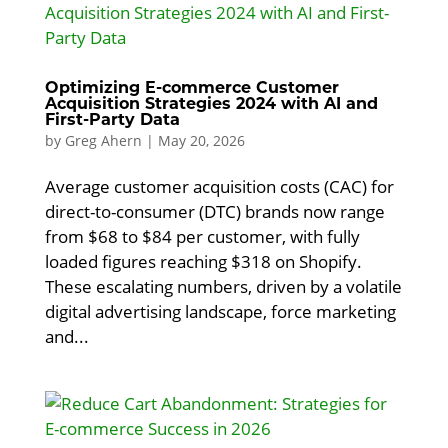
Optimizing E-commerce Customer
Acquisition Strategies 2024 with AI and
First-Party Data
by
Greg Ahern
|
May 20, 2026
Average customer acquisition costs (CAC) for
direct-to-consumer (DTC) brands now range
from $68 to $84 per customer, with fully
loaded figures reaching $318 on Shopify.
These escalating numbers, driven by a volatile
digital advertising landscape, force marketing
and...