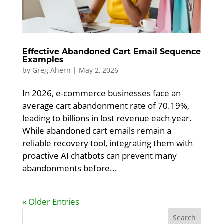
Effective Abandoned Cart Email Sequence
Examples
by
Greg Ahern
|
May 2, 2026
In 2026, e-commerce businesses face an
average cart abandonment rate of 70.19%,
leading to billions in lost revenue each year.
While abandoned cart emails remain a
reliable recovery tool, integrating them with
proactive AI chatbots can prevent many
abandonments before...
« Older Entries
Search