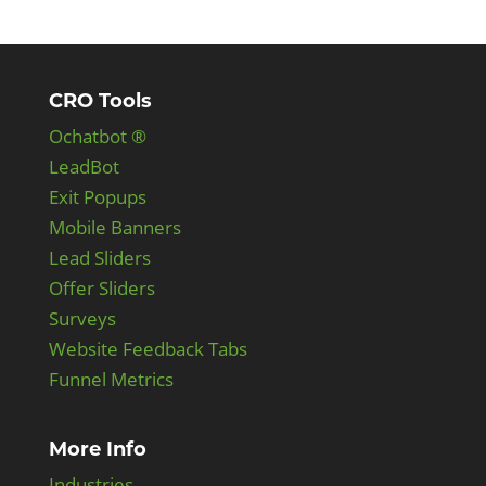
CRO Tools
Ochatbot ®
LeadBot
Exit Popups
Mobile Banners
Lead Sliders
Offer Sliders
Surveys
Website Feedback Tabs
Funnel Metrics
More Info
Industries