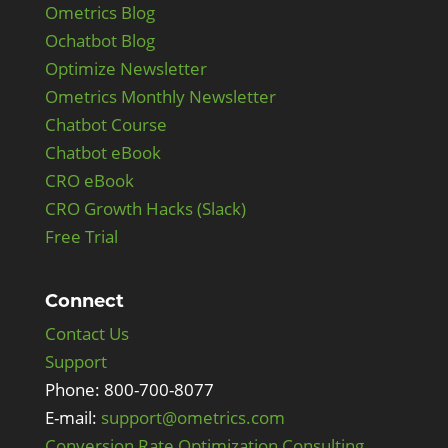
Ometrics Blog
Ochatbot Blog
Optimize Newsletter
Ometrics Monthly Newsletter
Chatbot Course
Chatbot eBook
CRO eBook
CRO Growth Hacks (Slack)
Free Trial
Connect
Contact Us
Support
Phone: 800-700-8077
E-mail:
support@ometrics.com
Conversion Rate Optimization Consulting