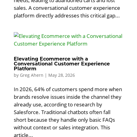
needs, leading to abandoned carts and lost
sales. A conversational customer experience
platform directly addresses this critical gap...
Elevating Ecommerce with a
Conversational Customer Experience
Platform
by
Greg Ahern
|
May 28, 2026
In 2026, 64% of customers spend more when
brands resolve issues inside the channel they
already use, according to research by
Salesforce. Traditional chatbots often fall
short because they handle only basic FAQs
without context or sales integration. This
article...