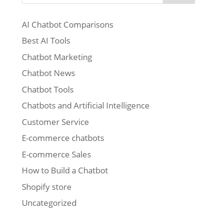
AI Chatbot Comparisons
Best AI Tools
Chatbot Marketing
Chatbot News
Chatbot Tools
Chatbots and Artificial Intelligence
Customer Service
E-commerce chatbots
E-commerce Sales
How to Build a Chatbot
Shopify store
Uncategorized