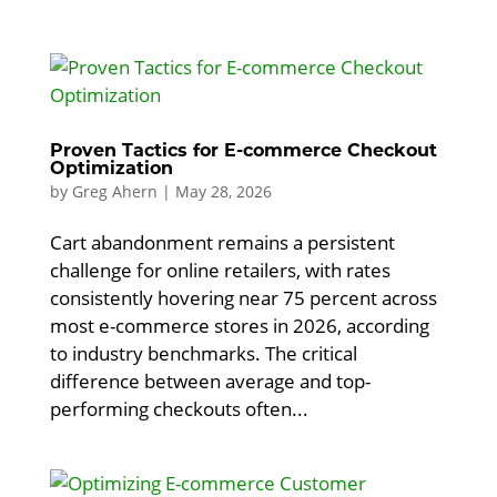
Proven Tactics for E-commerce Checkout
Optimization
by
Greg Ahern
|
May 28, 2026
Cart abandonment remains a persistent
challenge for online retailers, with rates
consistently hovering near 75 percent across
most e-commerce stores in 2026, according
to industry benchmarks. The critical
difference between average and top-
performing checkouts often...