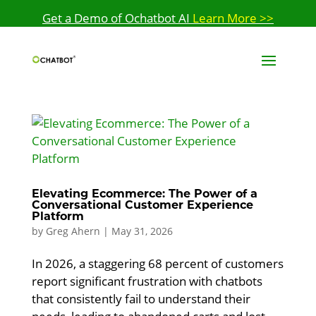
Get a Demo of Ochatbot AI
Learn More >>
Elevating Ecommerce: The Power of a
Conversational Customer Experience
Platform
by
Greg Ahern
|
May 31, 2026
In 2026, a staggering 68 percent of customers
report significant frustration with chatbots
that consistently fail to understand their