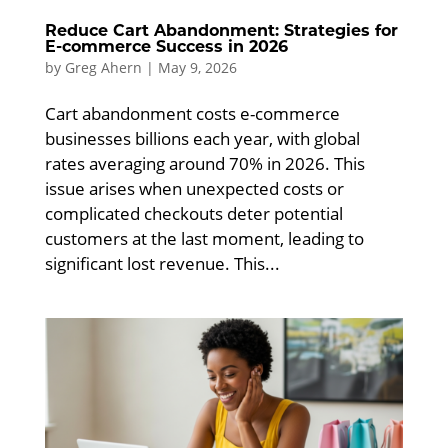
Reduce Cart Abandonment: Strategies for
E-commerce Success in 2026
by
Greg Ahern
|
May 9, 2026
Cart abandonment costs e-commerce
businesses billions each year, with global
rates averaging around 70% in 2026. This
issue arises when unexpected costs or
complicated checkouts deter potential
customers at the last moment, leading to
significant lost revenue. This...