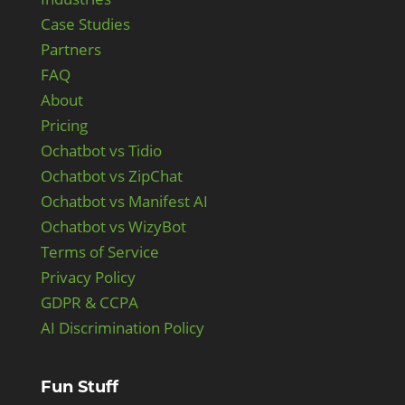
Case Studies
Partners
FAQ
About
Pricing
Ochatbot vs Tidio
Ochatbot vs ZipChat
Ochatbot vs Manifest AI
Ochatbot vs WizyBot
Terms of Service
Privacy Policy
GDPR & CCPA
AI Discrimination Policy
Fun Stuff