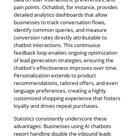
pain points. Ochatbot, for instance, provides
detailed analytics dashboards that allow
businesses to track conversation flows,
identify common queries, and measure
conversion rates directly attributable to
chatbot interactions. This continuous
feedback loop enables ongoing optimization
of lead generation strategies, ensuring the
chatbot's effectiveness improves over time.
Personalization extends to product
recommendations, tailored offers, and even
language preferences, creating a highly
customized shopping experience that fosters
loyalty and drives repeat purchases.
Statistics consistently underscore these
advantages: Businesses using AI chatbots
report handling double the inbound leads