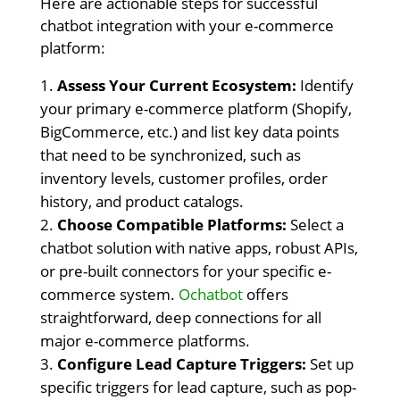
Here are actionable steps for successful
chatbot integration with your e-commerce
platform:
Assess Your Current Ecosystem:
Identify
your primary e-commerce platform (Shopify,
BigCommerce, etc.) and list key data points
that need to be synchronized, such as
inventory levels, customer profiles, order
history, and product catalogs.
Choose Compatible Platforms:
Select a
chatbot solution with native apps, robust APIs,
or pre-built connectors for your specific e-
commerce system.
Ochatbot
offers
straightforward, deep connections for all
major e-commerce platforms.
Configure Lead Capture Triggers:
Set up
specific triggers for lead capture, such as pop-