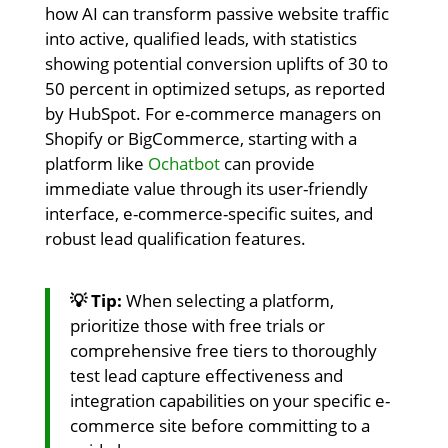
how AI can transform passive website traffic
into active, qualified leads, with statistics
showing potential conversion uplifts of 30 to
50 percent in optimized setups, as reported
by HubSpot. For e-commerce managers on
Shopify or BigCommerce, starting with a
platform like
Ochatbot
can provide
immediate value through its user-friendly
interface, e-commerce-specific suites, and
robust lead qualification features.
💡 Tip:
When selecting a platform,
prioritize those with free trials or
comprehensive free tiers to thoroughly
test lead capture effectiveness and
integration capabilities on your specific e-
commerce site before committing to a