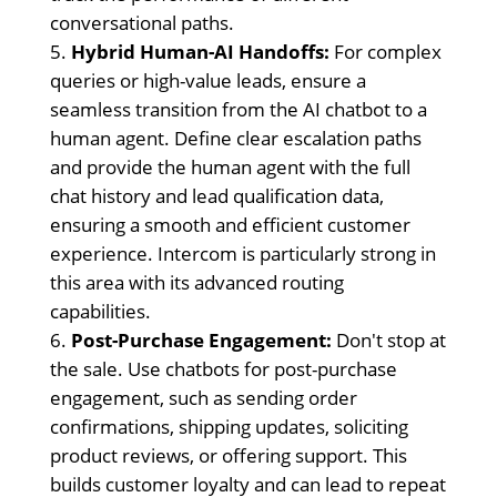
conversational paths.
Hybrid Human-AI Handoffs:
For complex
queries or high-value leads, ensure a
seamless transition from the AI chatbot to a
human agent. Define clear escalation paths
and provide the human agent with the full
chat history and lead qualification data,
ensuring a smooth and efficient customer
experience. Intercom is particularly strong in
this area with its advanced routing
capabilities.
Post-Purchase Engagement:
Don't stop at
the sale. Use chatbots for post-purchase
engagement, such as sending order
confirmations, shipping updates, soliciting
product reviews, or offering support. This
builds customer loyalty and can lead to repeat