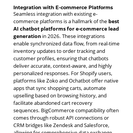
Integration with E-commerce Platforms
Seamless integration with existing e-
commerce platforms is a hallmark of the
best
AI chatbot platforms for e-commerce lead
generation
in 2026. These integrations
enable synchronized data flow, from real-time
inventory updates to order tracking and
customer profiles, ensuring that chatbots
deliver accurate, context-aware, and highly
personalized responses. For Shopify users,
platforms like Zoko and Ochatbot offer native
apps that sync shopping carts, automate
upselling based on browsing history, and
facilitate abandoned cart recovery
sequences. BigCommerce compatibility often
comes through robust API connections or
CRM bridges like Zendesk and Salesforce,
allowing for comprehensive data exchange.