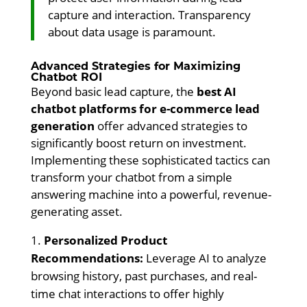
capture and interaction. Transparency
about data usage is paramount.
Advanced Strategies for Maximizing
Chatbot ROI
Beyond basic lead capture, the
best AI
chatbot platforms for e-commerce lead
generation
offer advanced strategies to
significantly boost return on investment.
Implementing these sophisticated tactics can
transform your chatbot from a simple
answering machine into a powerful, revenue-
generating asset.
Personalized Product
Recommendations:
Leverage AI to analyze
browsing history, past purchases, and real-
time chat interactions to offer highly