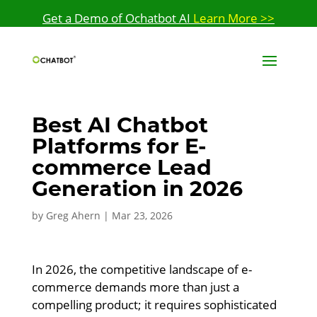
Get a Demo of Ochatbot AI
Learn More >>
Best AI Chatbot
Platforms for E-
commerce Lead
Generation in 2026
by
Greg Ahern
|
Mar 23, 2026
In 2026, the competitive landscape of e-
commerce demands more than just a
compelling product; it requires sophisticated