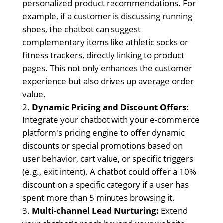
personalized product recommendations. For
example, if a customer is discussing running
shoes, the chatbot can suggest
complementary items like athletic socks or
fitness trackers, directly linking to product
pages. This not only enhances the customer
experience but also drives up average order
value.
Dynamic Pricing and Discount Offers:
Integrate your chatbot with your e-commerce
platform's pricing engine to offer dynamic
discounts or special promotions based on
user behavior, cart value, or specific triggers
(e.g., exit intent). A chatbot could offer a 10%
discount on a specific category if a user has
spent more than 5 minutes browsing it.
Multi-channel Lead Nurturing:
Extend