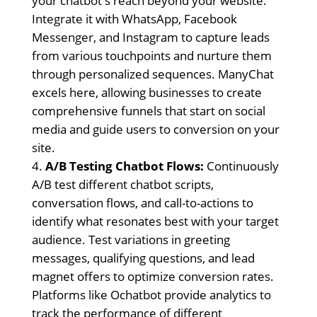
your chatbot's reach beyond your website.
Integrate it with WhatsApp, Facebook
Messenger, and Instagram to capture leads
from various touchpoints and nurture them
through personalized sequences. ManyChat
excels here, allowing businesses to create
comprehensive funnels that start on social
media and guide users to conversion on your
site.
A/B Testing Chatbot Flows:
Continuously
A/B test different chatbot scripts,
conversation flows, and call-to-actions to
identify what resonates best with your target
audience. Test variations in greeting
messages, qualifying questions, and lead
magnet offers to optimize conversion rates.
Platforms like Ochatbot provide analytics to
track the performance of different