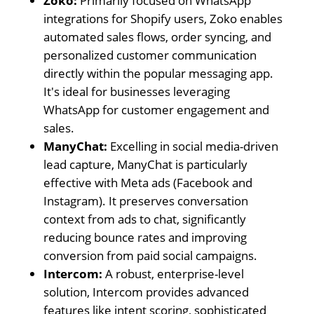
Zoko:
Primarily focused on WhatsApp
integrations for Shopify users, Zoko enables
automated sales flows, order syncing, and
personalized customer communication
directly within the popular messaging app.
It's ideal for businesses leveraging
WhatsApp for customer engagement and
sales.
ManyChat:
Excelling in social media-driven
lead capture, ManyChat is particularly
effective with Meta ads (Facebook and
Instagram). It preserves conversation
context from ads to chat, significantly
reducing bounce rates and improving
conversion from paid social campaigns.
Intercom:
A robust, enterprise-level
solution, Intercom provides advanced
features like intent scoring, sophisticated