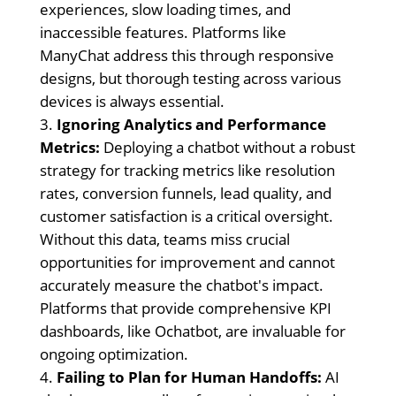
experiences, slow loading times, and
inaccessible features. Platforms like
ManyChat address this through responsive
designs, but thorough testing across various
devices is always essential.
Ignoring Analytics and Performance
Metrics:
Deploying a chatbot without a robust
strategy for tracking metrics like resolution
rates, conversion funnels, lead quality, and
customer satisfaction is a critical oversight.
Without this data, teams miss crucial
opportunities for improvement and cannot
accurately measure the chatbot's impact.
Platforms that provide comprehensive KPI
dashboards, like Ochatbot, are invaluable for
ongoing optimization.
Failing to Plan for Human Handoffs:
AI