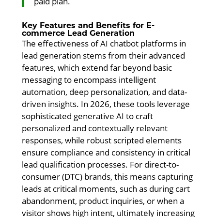
paid plan.
Key Features and Benefits for E-
commerce Lead Generation
The effectiveness of AI chatbot platforms in
lead generation stems from their advanced
features, which extend far beyond basic
messaging to encompass intelligent
automation, deep personalization, and data-
driven insights. In 2026, these tools leverage
sophisticated generative AI to craft
personalized and contextually relevant
responses, while robust scripted elements
ensure compliance and consistency in critical
lead qualification processes. For direct-to-
consumer (DTC) brands, this means capturing
leads at critical moments, such as during cart
abandonment, product inquiries, or when a
visitor shows high intent, ultimately increasing