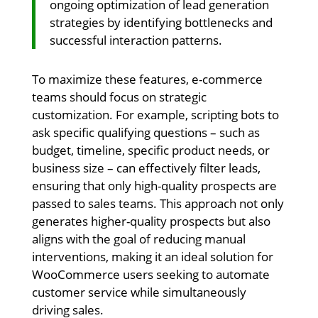
ongoing optimization of lead generation
strategies by identifying bottlenecks and
successful interaction patterns.
To maximize these features, e-commerce
teams should focus on strategic
customization. For example, scripting bots to
ask specific qualifying questions – such as
budget, timeline, specific product needs, or
business size – can effectively filter leads,
ensuring that only high-quality prospects are
passed to sales teams. This approach not only
generates higher-quality prospects but also
aligns with the goal of reducing manual
interventions, making it an ideal solution for
WooCommerce users seeking to automate
customer service while simultaneously
driving sales.