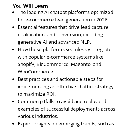
You Will Learn
The leading AI chatbot platforms optimized
for e-commerce lead generation in 2026.
Essential features that drive lead capture,
qualification, and conversion, including
generative AI and advanced NLP.
How these platforms seamlessly integrate
with popular e-commerce systems like
Shopify, BigCommerce, Magento, and
WooCommerce.
Best practices and actionable steps for
implementing an effective chatbot strategy
to maximize ROI.
Common pitfalls to avoid and real-world
examples of successful deployments across
various industries.
Expert insights on emerging trends, such as