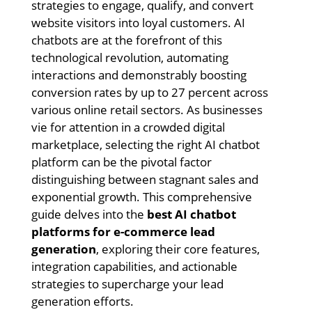
strategies to engage, qualify, and convert
website visitors into loyal customers. AI
chatbots are at the forefront of this
technological revolution, automating
interactions and demonstrably boosting
conversion rates by up to 27 percent across
various online retail sectors. As businesses
vie for attention in a crowded digital
marketplace, selecting the right AI chatbot
platform can be the pivotal factor
distinguishing between stagnant sales and
exponential growth. This comprehensive
guide delves into the
best AI chatbot
platforms for e-commerce lead
generation
, exploring their core features,
integration capabilities, and actionable
strategies to supercharge your lead
generation efforts.