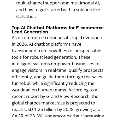
multi-channel support and multimodal AI,
and how to get started with a solution like
Ochatbot.
Top AI Chatbot Platforms for E-commerce
Lead Generation
As e-commerce continues its rapid evolution
in 2026, AI chatbot platforms have
transitioned from novelties to indispensable
tools for robust lead generation. These
intelligent systems empower businesses to
engage visitors in real-time, qualify prospects
efficiently, and guide them through the sales
funnel, all while significantly reducing the
workload on human teams. According to a
recent report by Grand View Research, the
global chatbot market size is projected to
reach USD 1.25 billion by 2028, growing at a
CAGR of 23.3%, underscoring their increasing