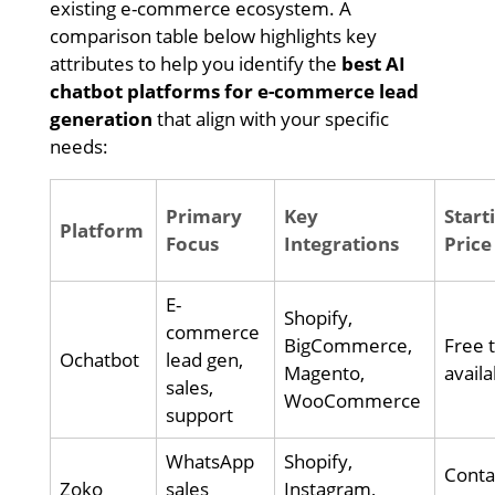
existing e-commerce ecosystem. A
comparison table below highlights key
attributes to help you identify the
best AI
chatbot platforms for e-commerce lead
generation
that align with your specific
needs:
Primary
Key
Start
Platform
Focus
Integrations
Price
E-
Shopify,
commerce
BigCommerce,
Free t
Ochatbot
lead gen,
Magento,
availa
sales,
WooCommerce
support
WhatsApp
Shopify,
Conta
Zoko
sales
Instagram,