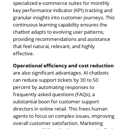
specialized e-commerce suites for monthly
key performance indicator (KPI) tracking and
granular insights into customer journeys. This
continuous learning capability ensures the
chatbot adapts to evolving user patterns,
providing recommendations and assistance
that feel natural, relevant, and highly
effective.
Operational efficiency and cost reduction
are also significant advantages. AI chatbots
can reduce support tickets by 30 to 50
percent by automating responses to
frequently asked questions (FAQs), a
substantial boon for customer support
directors in online retail. This frees human
agents to focus on complex issues, improving
overall customer satisfaction. Marketing