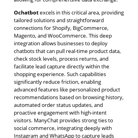
Ochatbot
excels in this critical area, providing
tailored solutions and straightforward
connections for Shopify, BigCommerce,
Magento, and WooCommerce. This deep
integration allows businesses to deploy
chatbots that can pull real-time product data,
check stock levels, process returns, and
facilitate lead capture directly within the
shopping experience. Such capabilities
significantly reduce friction, enabling
advanced features like personalized product
recommendations based on browsing history,
automated order status updates, and
proactive engagement with high-intent
visitors. ManyChat provides strong ties to
social commerce, integrating deeply with
Instagram and WhatsApp to capture leads