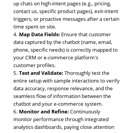
up chats on high-intent pages (e.g., pricing,
contact us, specific product pages), exit-intent
triggers, or proactive messages after a certain
time spent on site.
Map Data Fields:
Ensure that customer
data captured by the chatbot (name, email,
phone, specific needs) is correctly mapped to
your CRM or e-commerce platform's
customer profiles.
Test and Validate:
Thoroughly test the
entire setup with sample interactions to verify
data accuracy, response relevance, and the
seamless flow of information between the
chatbot and your e-commerce system.
Monitor and Refine:
Continuously
monitor performance through integrated
analytics dashboards, paying close attention