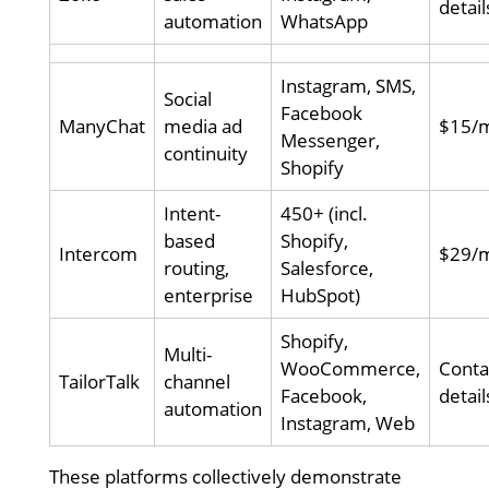
detail
automation
WhatsApp
Instagram, SMS,
Social
Facebook
ManyChat
media ad
$15/
Messenger,
continuity
Shopify
Intent-
450+ (incl.
based
Shopify,
Intercom
$29/
routing,
Salesforce,
enterprise
HubSpot)
Shopify,
Multi-
WooCommerce,
Conta
TailorTalk
channel
Facebook,
detail
automation
Instagram, Web
These platforms collectively demonstrate