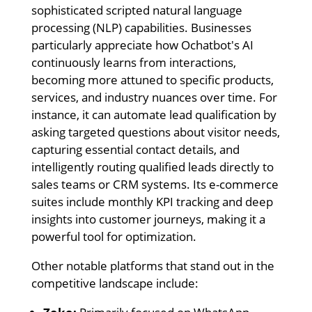
sophisticated scripted natural language
processing (NLP) capabilities. Businesses
particularly appreciate how Ochatbot's AI
continuously learns from interactions,
becoming more attuned to specific products,
services, and industry nuances over time. For
instance, it can automate lead qualification by
asking targeted questions about visitor needs,
capturing essential contact details, and
intelligently routing qualified leads directly to
sales teams or CRM systems. Its e-commerce
suites include monthly KPI tracking and deep
insights into customer journeys, making it a
powerful tool for optimization.
Other notable platforms that stand out in the
competitive landscape include: