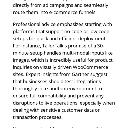
directly from ad campaigns and seamlessly
route them into e-commerce funnels.
Professional advice emphasizes starting with
platforms that support no-code or low-code
setups for quick and efficient deployment.
For instance, TailorTalk's promise of a 30-
minute setup handles multi-modal inputs like
images, which is incredibly useful for product
inquiries on visually driven WooCommerce
sites. Expert insights from Gartner suggest
that businesses should test integrations
thoroughly in a sandbox environment to
ensure full compatibility and prevent any
disruptions to live operations, especially when
dealing with sensitive customer data or
transaction processes.