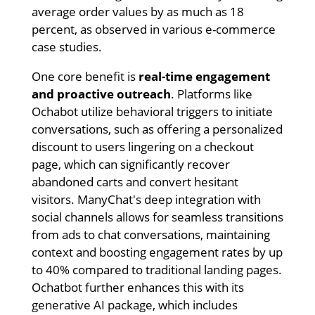
average order values by as much as 18
percent, as observed in various e-commerce
case studies.
One core benefit is
real-time engagement
and proactive outreach
. Platforms like
Ochabot utilize behavioral triggers to initiate
conversations, such as offering a personalized
discount to users lingering on a checkout
page, which can significantly recover
abandoned carts and convert hesitant
visitors. ManyChat's deep integration with
social channels allows for seamless transitions
from ads to chat conversations, maintaining
context and boosting engagement rates by up
to 40% compared to traditional landing pages.
Ochatbot further enhances this with its
generative AI package, which includes