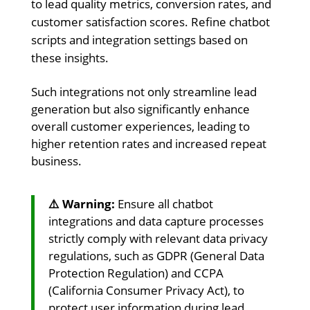
to lead quality metrics, conversion rates, and
customer satisfaction scores. Refine chatbot
scripts and integration settings based on
these insights.
Such integrations not only streamline lead
generation but also significantly enhance
overall customer experiences, leading to
higher retention rates and increased repeat
business.
⚠️ Warning:
Ensure all chatbot
integrations and data capture processes
strictly comply with relevant data privacy
regulations, such as GDPR (General Data
Protection Regulation) and CCPA
(California Consumer Privacy Act), to
protect user information during lead