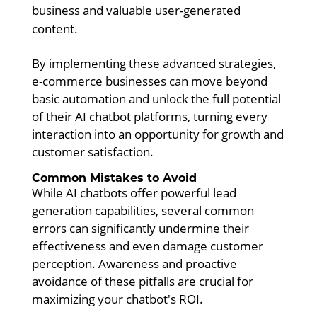
business and valuable user-generated
content.
By implementing these advanced strategies,
e-commerce businesses can move beyond
basic automation and unlock the full potential
of their AI chatbot platforms, turning every
interaction into an opportunity for growth and
customer satisfaction.
Common Mistakes to Avoid
While AI chatbots offer powerful lead
generation capabilities, several common
errors can significantly undermine their
effectiveness and even damage customer
perception. Awareness and proactive
avoidance of these pitfalls are crucial for
maximizing your chatbot's ROI.