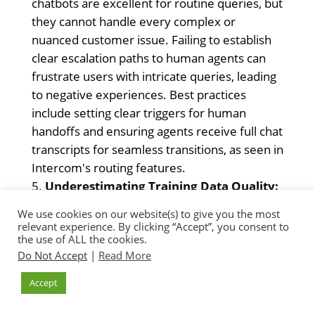
chatbots are excellent for routine queries, but
they cannot handle every complex or
nuanced customer issue. Failing to establish
clear escalation paths to human agents can
frustrate users with intricate queries, leading
to negative experiences. Best practices
include setting clear triggers for human
handoffs and ensuring agents receive full chat
transcripts for seamless transitions, as seen in
Intercom's routing features.
Underestimating Training Data Quality:
The effectiveness of an AI chatbot, especially
We use cookies on our website(s) to give you the most
those leveraging generative AI, is directly tied
relevant experience. By clicking “Accept”, you consent to
the use of ALL the cookies.
to the quality and relevance of its training
Do Not Accept
|
Read More
data. Using outdated, incomplete, or
inaccurate knowledge bases leads to
Accept
inaccurate and unhelpful responses. Ensure
platforms use reliable sources, and regularly