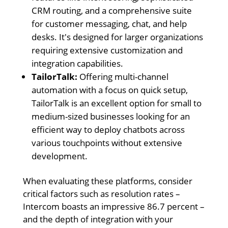
CRM routing, and a comprehensive suite
for customer messaging, chat, and help
desks. It's designed for larger organizations
requiring extensive customization and
integration capabilities.
TailorTalk:
Offering multi-channel
automation with a focus on quick setup,
TailorTalk is an excellent option for small to
medium-sized businesses looking for an
efficient way to deploy chatbots across
various touchpoints without extensive
development.
When evaluating these platforms, consider
critical factors such as resolution rates –
Intercom boasts an impressive 86.7 percent –
and the depth of integration with your