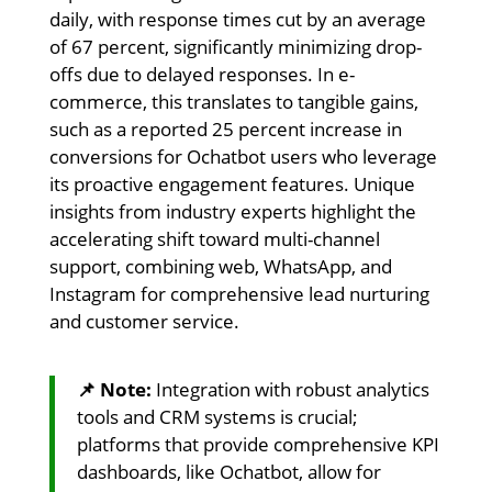
daily, with response times cut by an average
of 67 percent, significantly minimizing drop-
offs due to delayed responses. In e-
commerce, this translates to tangible gains,
such as a reported 25 percent increase in
conversions for Ochatbot users who leverage
its proactive engagement features. Unique
insights from industry experts highlight the
accelerating shift toward multi-channel
support, combining web, WhatsApp, and
Instagram for comprehensive lead nurturing
and customer service.
📌 Note:
Integration with robust analytics
tools and CRM systems is crucial;
platforms that provide comprehensive KPI
dashboards, like Ochatbot, allow for