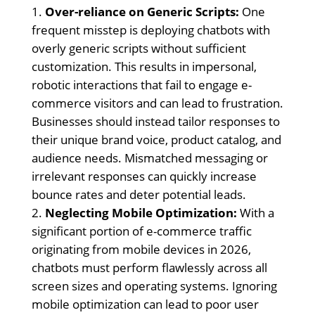
Over-reliance on Generic Scripts:
One
frequent misstep is deploying chatbots with
overly generic scripts without sufficient
customization. This results in impersonal,
robotic interactions that fail to engage e-
commerce visitors and can lead to frustration.
Businesses should instead tailor responses to
their unique brand voice, product catalog, and
audience needs. Mismatched messaging or
irrelevant responses can quickly increase
bounce rates and deter potential leads.
Neglecting Mobile Optimization:
With a
significant portion of e-commerce traffic
originating from mobile devices in 2026,
chatbots must perform flawlessly across all
screen sizes and operating systems. Ignoring
mobile optimization can lead to poor user