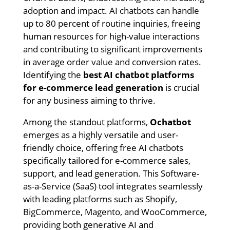
adoption and impact. AI chatbots can handle
up to 80 percent of routine inquiries, freeing
human resources for high-value interactions
and contributing to significant improvements
in average order value and conversion rates.
Identifying the
best AI chatbot platforms
for e-commerce lead generation
is crucial
for any business aiming to thrive.
Among the standout platforms,
Ochatbot
emerges as a highly versatile and user-
friendly choice, offering free AI chatbots
specifically tailored for e-commerce sales,
support, and lead generation. This Software-
as-a-Service (SaaS) tool integrates seamlessly
with leading platforms such as Shopify,
BigCommerce, Magento, and WooCommerce,
providing both generative AI and