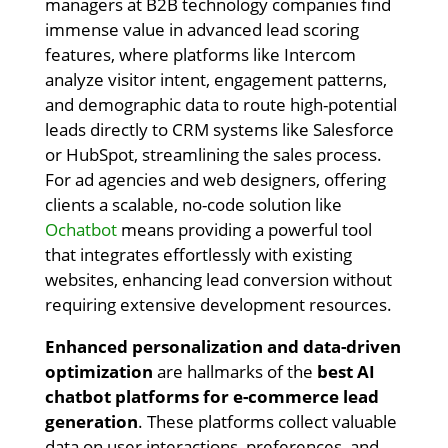
managers at B2B technology companies find
immense value in advanced lead scoring
features, where platforms like Intercom
analyze visitor intent, engagement patterns,
and demographic data to route high-potential
leads directly to CRM systems like Salesforce
or HubSpot, streamlining the sales process.
For ad agencies and web designers, offering
clients a scalable, no-code solution like
Ochatbot
means providing a powerful tool
that integrates effortlessly with existing
websites, enhancing lead conversion without
requiring extensive development resources.
Enhanced personalization and data-driven
optimization
are hallmarks of the
best AI
chatbot platforms for e-commerce lead
generation
. These platforms collect valuable
data on user interactions, preferences, and