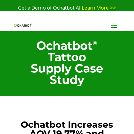
Get a Demo of Ochatbot AI
Learn More >>
Ochatbot
®
Tattoo
Supply Case
Study
Ochatbot Increases
AOV 19.77% and