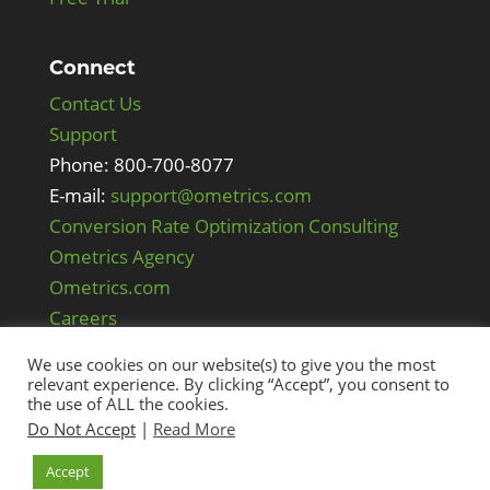
Connect
Contact Us
Support
Phone: 800-700-8077
E-mail:
support@ometrics.com
Conversion Rate Optimization Consulting
Ometrics Agency
Ometrics.com
Careers
We use cookies on our website(s) to give you the most
relevant experience. By clicking “Accept”, you consent to
the use of ALL the cookies.
Do Not Accept
|
Read More
Accept