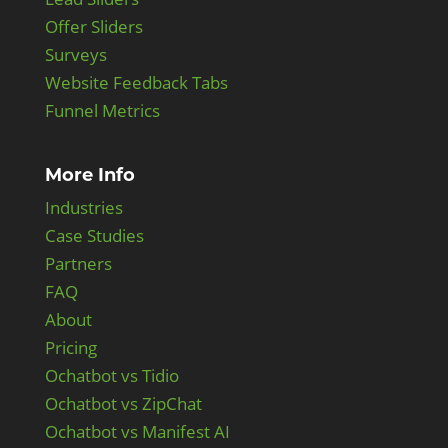
Offer Sliders
Surveys
Website Feedback Tabs
Funnel Metrics
More Info
Industries
Case Studies
Partners
FAQ
About
Pricing
Ochatbot vs Tidio
Ochatbot vs ZipChat
Ochatbot vs Manifest AI