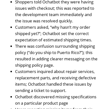
Shoppers told Ochatbot they were having
issues with checkout; this was reported to
the development team immediately and
the issue was resolved quickly.
Customers asked, “why hasn’t my order
shipped yet?”; Ochatbot set the correct
expectation of estimated shipping times.
There was confusion surrounding shipping
policy (“do you ship to Puerto Rico?”); this
resulted in adding clearer messaging on the
shipping policy page.
Customers inquired about repair services,
replacement parts, and receiving defective
items; Ochatbot handled these issues by
sending a ticket to support.
Ochatbot discovered missing specifications
on a particular product page