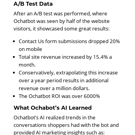
A/B Test Data
After an A/B test was performed, where
Ochatbot was seen by half of the website
visitors, it showcased some great results:
Contact Us form submissions dropped 20%
on mobile
Total site revenue increased by 15.4% a
month.
Conservatively, extrapolating this increase
over a year period results in additional
revenue over a million dollars.
The Ochatbot ROI was over 6000%
What Ochabot’s AI Learned
Ochatbot’s AI realized trends in the
conversations shoppers had with the bot and
provided AI marketing insights such as: