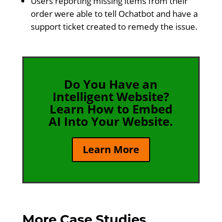
Users reporting missing items from their
order were able to tell Ochatbot and have a
support ticket created to remedy the issue.
Do You Have an
Intelligent Website?
Learn How to Embed
AI Into Your Website.
Learn More
More Case Studies