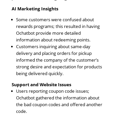
AI Marketing Insights
Some customers were confused about
rewards programs; this resulted in having
Ochatbot provide more detailed
information about redeeming points.
Customers inquiring about same-day
delivery and placing orders for pickup
informed the company of the customer’s
strong desire and expectation for products
being delivered quickly.
Support and Website Issues
Users reporting coupon code issues;
Ochatbot gathered the information about
the bad coupon codes and offered another
code.