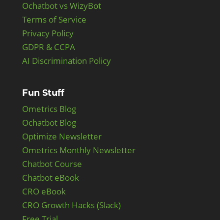
Ochatbot vs WizyBot
Terms of Service
Privacy Policy
GDPR & CCPA
AI Discrimination Policy
Fun Stuff
Ometrics Blog
Ochatbot Blog
Optimize Newsletter
Ometrics Monthly Newsletter
Chatbot Course
Chatbot eBook
CRO eBook
CRO Growth Hacks (Slack)
Free Trial