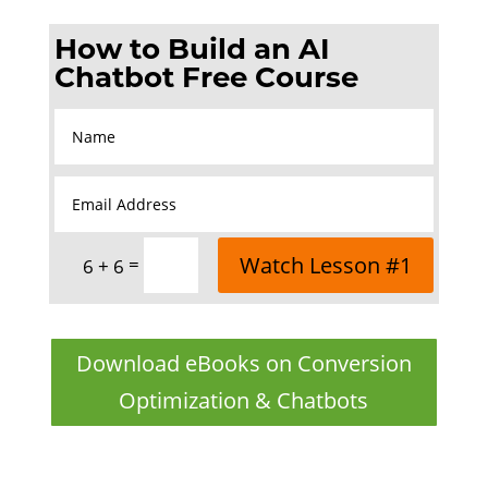
How to Build an AI
Chatbot Free Course
Watch Lesson #1
=
6 + 6
Download eBooks on Conversion
Optimization & Chatbots