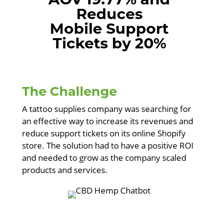
Reduces
Mobile Support
Tickets by 20%
The Challenge
A tattoo supplies company was searching for
an effective way to increase its revenues and
reduce support tickets on its online Shopify
store. The solution had to have a positive ROI
and needed to grow as the company scaled
products and services.