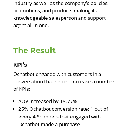
industry as well as the company’s policies,
promotions, and products making it a
knowledgeable salesperson and support
agent all in one.
The Result
KPI’s
Ochatbot engaged with customers in a
conversation that helped increase a number
of KPIs:
AOV increased by 19.77%
25% Ochatbot conversion rate: 1 out of
every 4 Shoppers that engaged with
Ochatbot made a purchase