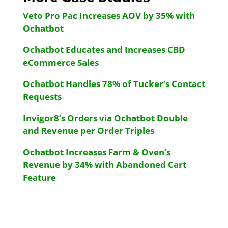
Veto Pro Pac Increases AOV by 35% with
Ochatbot
Ochatbot Educates and Increases CBD
eCommerce Sales
Ochatbot Handles 78% of Tucker’s Contact
Requests
Invigor8’s Orders via Ochatbot Double
and Revenue per Order Triples
Ochatbot Increases Farm & Oven’s
Revenue by 34% with Abandoned Cart
Feature