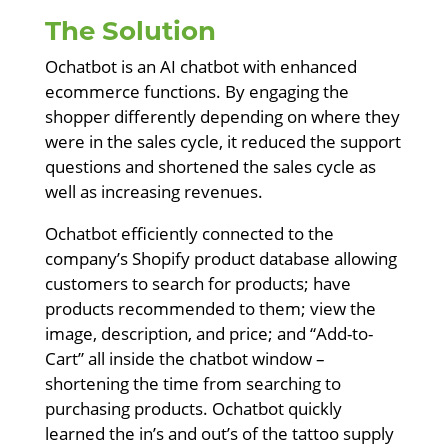
The Solution
Ochatbot is an AI chatbot with enhanced
ecommerce functions. By engaging the
shopper differently depending on where they
were in the sales cycle, it reduced the support
questions and shortened the sales cycle as
well as increasing revenues.
Ochatbot efficiently connected to the
company’s Shopify product database allowing
customers to search for products; have
products recommended to them; view the
image, description, and price; and “Add-to-
Cart” all inside the chatbot window –
shortening the time from searching to
purchasing products. Ochatbot quickly
learned the in’s and out’s of the tattoo supply