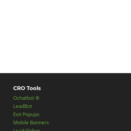
CRO Tools
Ochatbot ®
LeadBot
Exit Popups
Mobile Banners
Lead Sliders