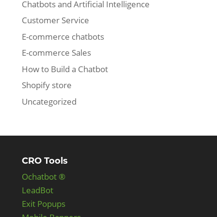
Chatbots and Artificial Intelligence
Customer Service
E-commerce chatbots
E-commerce Sales
How to Build a Chatbot
Shopify store
Uncategorized
CRO Tools
Ochatbot ®
LeadBot
Exit Popups