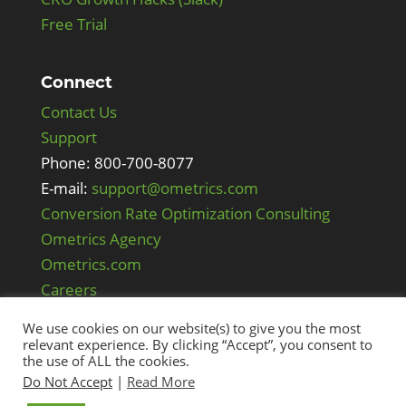
Free Trial
Connect
Contact Us
Support
Phone: 800-700-8077
E-mail:
support@ometrics.com
Conversion Rate Optimization Consulting
Ometrics Agency
Ometrics.com
Careers
We use cookies on our website(s) to give you the most
relevant experience. By clicking “Accept”, you consent to
the use of ALL the cookies.
Do Not Accept
|
Read More