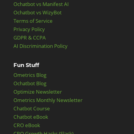
Ochatbot vs Manifest AI
Ochatbot vs WizyBot
Terms of Service
Privacy Policy
GDPR & CCPA
AI Discrimination Policy
Fun Stuff
Ometrics Blog
Ochatbot Blog
Optimize Newsletter
Ometrics Monthly Newsletter
Chatbot Course
Chatbot eBook
CRO eBook
CRO Growth Hacks (Slack)