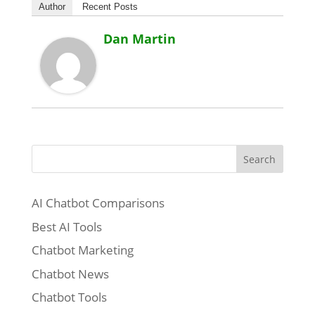
Author
Recent Posts
Dan Martin
Search
AI Chatbot Comparisons
Best AI Tools
Chatbot Marketing
Chatbot News
Chatbot Tools