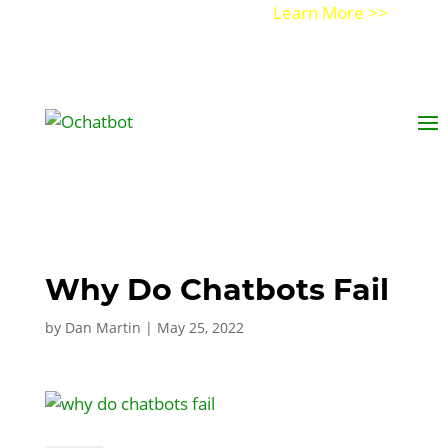
Get a Demo of Ochatbot AI
Learn More >>
Why Do Chatbots Fail
by
Dan Martin
|
May 25, 2022