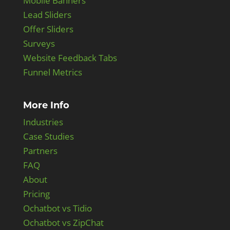
Mobile Banners
Lead Sliders
Offer Sliders
Surveys
Website Feedback Tabs
Funnel Metrics
More Info
Industries
Case Studies
Partners
FAQ
About
Pricing
Ochatbot vs Tidio
Ochatbot vs ZipChat