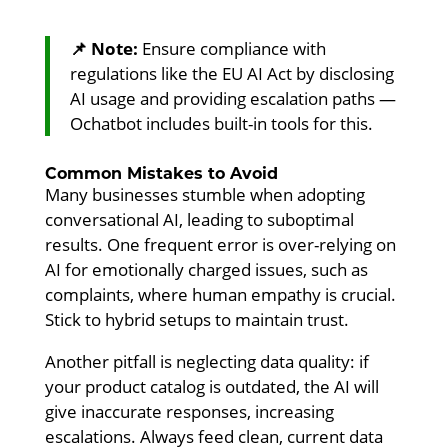
📌 Note:
Ensure compliance with
regulations like the EU AI Act by disclosing
AI usage and providing escalation paths —
Ochatbot includes built-in tools for this.
Common Mistakes to Avoid
Many businesses stumble when adopting
conversational AI, leading to suboptimal
results. One frequent error is over-relying on
AI for emotionally charged issues, such as
complaints, where human empathy is crucial.
Stick to hybrid setups to maintain trust.
Another pitfall is neglecting data quality: if
your product catalog is outdated, the AI will
give inaccurate responses, increasing
escalations. Always feed clean, current data