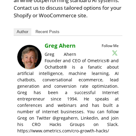
all while outperforming standard AI systems.
Contact us to discuss tailored options for your
Shopify or WooCommerce site.
Author
Recent Posts
Greg Ahern
Follow Me
Greg Ahern
Founder and CEO of Ometrics® and
Ochatbot® is a fanatic about
artificial intelligence, machine learning, AI
chatbots, conversational ecommerce, lead
generation and conversion rate optimization.
Greg has been a successful Internet
entrepreneur since 1994. He speaks at
conferences and webinars and has built a
number of internet businesses. You can follow
Greg on Twitter @gregahern, Linkedin, and join
his CRO Hacks Groups on Slack.
https://www.ometrics.com/cro-growth-hacks/