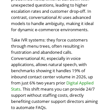
unexpected questions, leading to higher
escalation rates and customer drop-off. In
contrast, conversational AI uses advanced
models to handle ambiguity, making it ideal
for dynamic e-commerce environments.
Take IVR systems: they force customers
through menu trees, often resulting in
frustration and abandoned calls.
Conversational AI, especially in voice
applications, allows natural speech, with
benchmarks showing it handles 19% of
inbound contact center volume in 2026, up
from just 6% two years prior
Digital Applied
Stats
. This shift means you can provide 24/7
support without staffing costs, directly
benefiting customer support directors aiming
to automate FAQs.