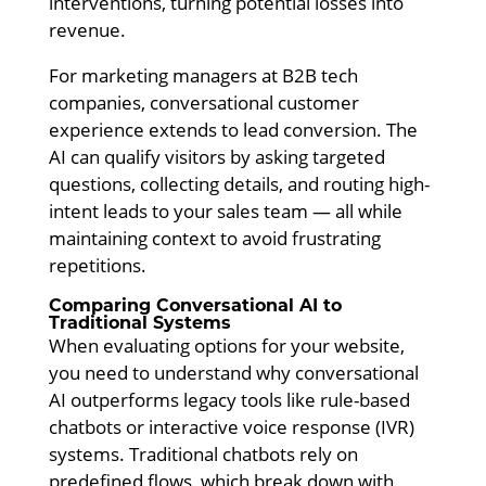
interventions, turning potential losses into
revenue.
For marketing managers at B2B tech
companies, conversational customer
experience extends to lead conversion. The
AI can qualify visitors by asking targeted
questions, collecting details, and routing high-
intent leads to your sales team — all while
maintaining context to avoid frustrating
repetitions.
Comparing Conversational AI to
Traditional Systems
When evaluating options for your website,
you need to understand why conversational
AI outperforms legacy tools like rule-based
chatbots or interactive voice response (IVR)
systems. Traditional chatbots rely on
predefined flows, which break down with