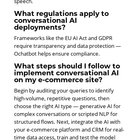
speech.
What regulations apply to
conversational AI
deployments?
Frameworks like the EU AI Act and GDPR
require transparency and data protection —
Ochatbot helps ensure compliance.
What steps should I follow to
implement conversational AI
on my e-commerce site?
Begin by auditing your queries to identify
high-volume, repetitive questions, then
choose the right AI type — generative AI for
complex conversations or scripted NLP for
structured flows. Next, integrate the AI with
your e-commerce platform and CRM for real-
time data access, train and test the model