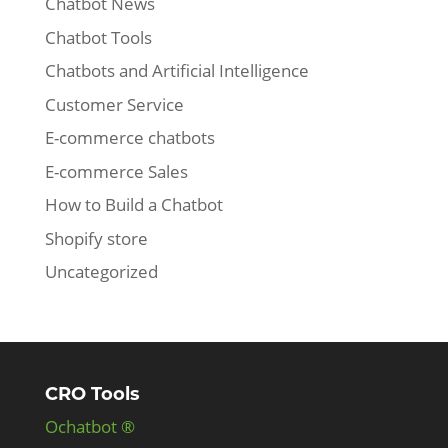
Chatbot News
Chatbot Tools
Chatbots and Artificial Intelligence
Customer Service
E-commerce chatbots
E-commerce Sales
How to Build a Chatbot
Shopify store
Uncategorized
CRO Tools
Ochatbot ®