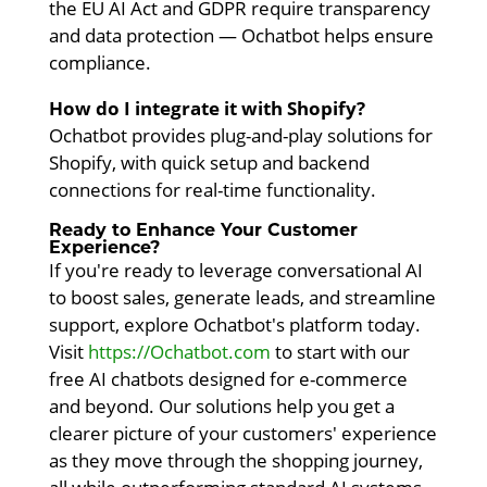
the EU AI Act and GDPR require transparency
and data protection — Ochatbot helps ensure
compliance.
How do I integrate it with Shopify?
Ochatbot provides plug-and-play solutions for
Shopify, with quick setup and backend
connections for real-time functionality.
Ready to Enhance Your Customer
Experience?
If you're ready to leverage conversational AI
to boost sales, generate leads, and streamline
support, explore Ochatbot's platform today.
Visit
https://Ochatbot.com
to start with our
free AI chatbots designed for e-commerce
and beyond. Our solutions help you get a
clearer picture of your customers' experience
as they move through the shopping journey,