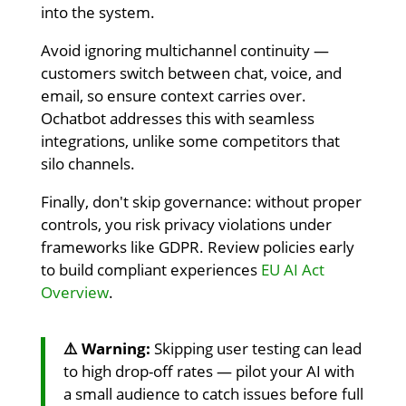
into the system.
Avoid ignoring multichannel continuity —
customers switch between chat, voice, and
email, so ensure context carries over.
Ochatbot addresses this with seamless
integrations, unlike some competitors that
silo channels.
Finally, don't skip governance: without proper
controls, you risk privacy violations under
frameworks like GDPR. Review policies early
to build compliant experiences
EU AI Act
Overview
.
⚠️ Warning:
Skipping user testing can lead
to high drop-off rates — pilot your AI with
a small audience to catch issues before full