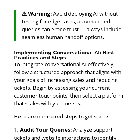
⚠️ Warning:
Avoid deploying AI without
testing for edge cases, as unhandled
queries can erode trust — always include
seamless human handoff options.
Implementing Conversational AI: Best
Practices and Steps
To integrate conversational AI effectively,
follow a structured approach that aligns with
your goals of increasing sales and reducing
tickets. Begin by assessing your current
customer touchpoints, then select a platform
that scales with your needs.
Here are numbered steps to get started:
Audit Your Queries:
Analyze support
tickets and website interactions to identify