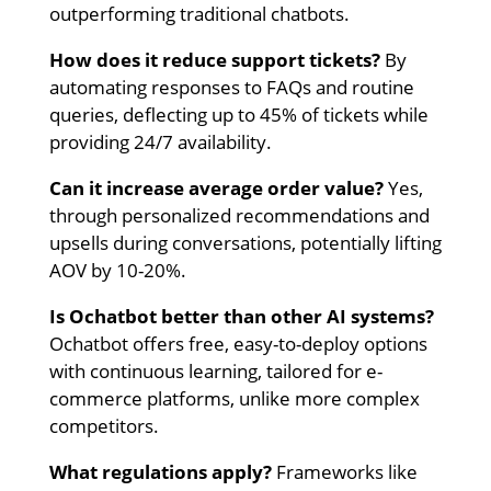
outperforming traditional chatbots.
How does it reduce support tickets?
By
automating responses to FAQs and routine
queries, deflecting up to 45% of tickets while
providing 24/7 availability.
Can it increase average order value?
Yes,
through personalized recommendations and
upsells during conversations, potentially lifting
AOV by 10-20%.
Is Ochatbot better than other AI systems?
Ochatbot offers free, easy-to-deploy options
with continuous learning, tailored for e-
commerce platforms, unlike more complex
competitors.
What regulations apply?
Frameworks like