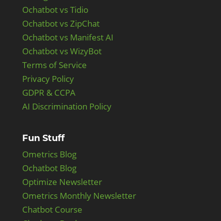
Ochatbot vs Tidio
Ochatbot vs ZipChat
Ochatbot vs Manifest AI
Ochatbot vs WizyBot
Terms of Service
Privacy Policy
GDPR & CCPA
AI Discrimination Policy
Fun Stuff
Ometrics Blog
Ochatbot Blog
Optimize Newsletter
Ometrics Monthly Newsletter
Chatbot Course