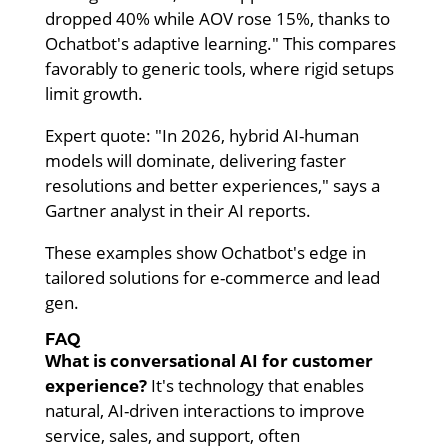
dropped 40% while AOV rose 15%, thanks to
Ochatbot's adaptive learning." This compares
favorably to generic tools, where rigid setups
limit growth.
Expert quote: "In 2026, hybrid AI-human
models will dominate, delivering faster
resolutions and better experiences," says a
Gartner analyst in their AI reports.
These examples show Ochatbot's edge in
tailored solutions for e-commerce and lead
gen.
FAQ
What is conversational AI for customer
experience?
It's technology that enables
natural, AI-driven interactions to improve
service, sales, and support, often