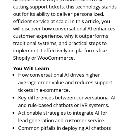
cutting support tickets, this technology stands
out for its ability to deliver personalized,
efficient service at scale. In this article, you
will discover how conversational AI enhances
customer experience, why it outperforms
traditional systems, and practical steps to
implement it effectively on platforms like
Shopify or WooCommerce.
You Will Learn
How conversational AI drives higher
average order value and reduces support
tickets in e-commerce.
Key differences between conversational AI
and rule-based chatbots or IVR systems.
Actionable strategies to integrate AI for
lead generation and customer service.
Common pitfalls in deploying AI chatbots