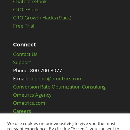
Chatbot eBook
CRO eBook
CRO Growth Hacks (Slack)
Free Trial
Connect
Contact Us
Support
Phone: 800-700-8077
E-mail:
support@ometrics.com
Conversion Rate Optimization Consulting
Ometrics Agency
Ometrics.com
Careers
We use cookies on our website(s) to give you the most
relevant experience. By clicking “Accept”, you consent to