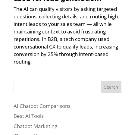
The AI can qualify visitors by asking targeted
questions, collecting details, and routing high-
intent leads to your sales team — all while
maintaining context to avoid frustrating
repetitions. In B2B, a tech company used
conversational CX to qualify leads, increasing
conversion by 25% through intent-based
routing.
Search
AI Chatbot Comparisons
Best AI Tools
Chatbot Marketing