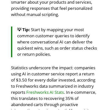
smarter about your products and services,
providing responses that feel personalized
without manual scripting.
💡 Tip:
Start by mapping your most
common customer queries to identify
where conversational AI can deliver the
quickest wins, such as order status checks
or return policies.
Statistics underscore the impact: companies
using AI in customer service report a return
of $3.50 for every dollar invested, according
to Freshworks data summarized in industry
reports
Freshworks AI Stats
. In e-commerce,
this translates to recovering 35% of
abandoned carts through proactive