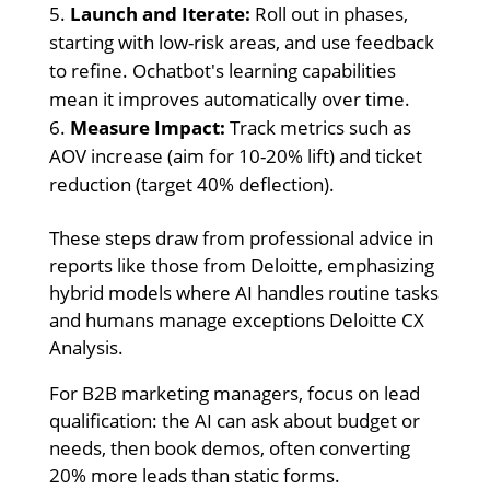
Launch and Iterate:
Roll out in phases,
starting with low-risk areas, and use feedback
to refine. Ochatbot's learning capabilities
mean it improves automatically over time.
Measure Impact:
Track metrics such as
AOV increase (aim for 10-20% lift) and ticket
reduction (target 40% deflection).
These steps draw from professional advice in
reports like those from Deloitte, emphasizing
hybrid models where AI handles routine tasks
and humans manage exceptions Deloitte CX
Analysis.
For B2B marketing managers, focus on lead
qualification: the AI can ask about budget or
needs, then book demos, often converting
20% more leads than static forms.