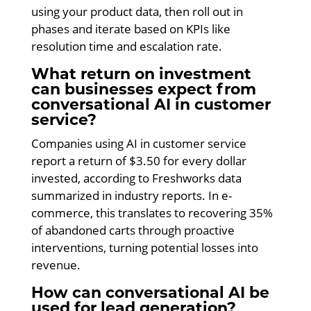
using your product data, then roll out in
phases and iterate based on KPIs like
resolution time and escalation rate.
What return on investment
can businesses expect from
conversational AI in customer
service?
Companies using AI in customer service
report a return of $3.50 for every dollar
invested, according to Freshworks data
summarized in industry reports. In e-
commerce, this translates to recovering 35%
of abandoned carts through proactive
interventions, turning potential losses into
revenue.
How can conversational AI be
used for lead generation?