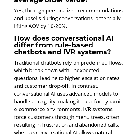
Yes, through personalized recommendations
and upsells during conversations, potentially
lifting AOV by 10-20%.
How does conversational AI
differ from rule-based
chatbots and IVR systems?
Traditional chatbots rely on predefined flows,
which break down with unexpected
questions, leading to higher escalation rates
and customer drop-off. In contrast,
conversational AI uses advanced models to
handle ambiguity, making it ideal for dynamic
e-commerce environments. IVR systems
force customers through menu trees, often
resulting in frustration and abandoned calls,
whereas conversational AI allows natural