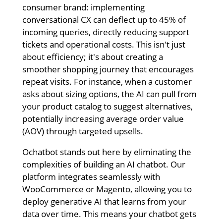
consumer brand: implementing
conversational CX can deflect up to 45% of
incoming queries, directly reducing support
tickets and operational costs. This isn't just
about efficiency; it's about creating a
smoother shopping journey that encourages
repeat visits. For instance, when a customer
asks about sizing options, the AI can pull from
your product catalog to suggest alternatives,
potentially increasing average order value
(AOV) through targeted upsells.
Ochatbot stands out here by eliminating the
complexities of building an AI chatbot. Our
platform integrates seamlessly with
WooCommerce or Magento, allowing you to
deploy generative AI that learns from your
data over time. This means your chatbot gets