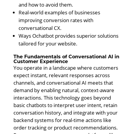
and how to avoid them.
Real-world examples of businesses
improving conversion rates with
conversational CX.
Ways Ochatbot provides superior solutions
tailored for your website.
The Fundamentals of Conversational AI in
Customer Experience
You operate in a landscape where customers
expect instant, relevant responses across
channels, and conversational AI meets that
demand by enabling natural, context-aware
interactions. This technology goes beyond
basic chatbots to interpret user intent, retain
conversation history, and integrate with your
backend systems for real-time actions like
order tracking or product recommendations.