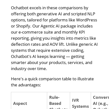
Ochatbot excels in these comparisons by
offering both generative AI and scripted NLP
options, tailored for platforms like WordPress
or Shopify. Our Agentic AI package includes
our e-commerce suite and monthly KPI
reporting, giving you insights into metrics like
deflection rates and AOV lift. Unlike generic AI
systems that require extensive coding,
Ochatbot's AI keeps learning — getting
smarter about your products, services, and
industry over time.
Here's a quick comparison table to illustrate
the advantages:
Rule-
Convers
IVR
Aspect
Based
AI (e.g.,
Systems