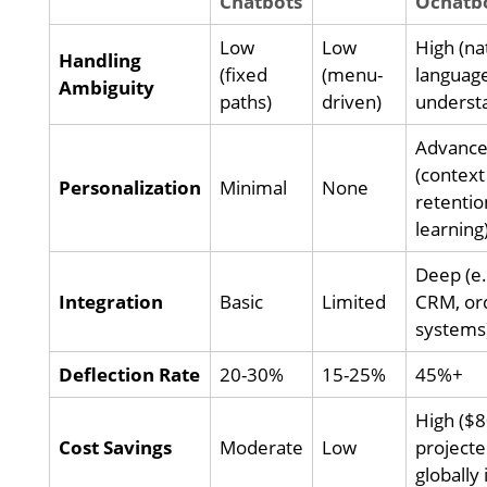
Chatbots
Ochatb
Low
Low
High (na
Handling
(fixed
(menu-
languag
Ambiguity
paths)
driven)
underst
Advanc
(context
Personalization
Minimal
None
retentio
learning
Deep (e.
Integration
Basic
Limited
CRM, or
systems
Deflection Rate
20-30%
15-25%
45%+
High ($
Cost Savings
Moderate
Low
project
globally