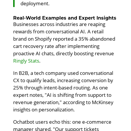
deployment.
Real-World Examples and Expert Insights
Businesses across industries are reaping
rewards from conversational AI. A retail
brand on Shopify reported a 35% abandoned
cart recovery rate after implementing
proactive AI chats, directly boosting revenue
Ringly Stats
.
In B2B, a tech company used conversational
CX to qualify leads, increasing conversion by
25% through intent-based routing. As one
expert notes, "AI is shifting from support to
revenue generation," according to McKinsey
insights on personalization.
Ochatbot users echo this: one e-commerce
manager shared, "Our support tickets