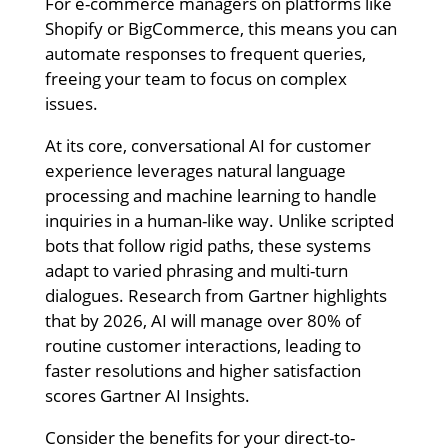
For e-commerce managers on platforms like
Shopify or BigCommerce, this means you can
automate responses to frequent queries,
freeing your team to focus on complex
issues.
At its core, conversational AI for customer
experience leverages natural language
processing and machine learning to handle
inquiries in a human-like way. Unlike scripted
bots that follow rigid paths, these systems
adapt to varied phrasing and multi-turn
dialogues. Research from Gartner highlights
that by 2026, AI will manage over 80% of
routine customer interactions, leading to
faster resolutions and higher satisfaction
scores Gartner AI Insights.
Consider the benefits for your direct-to-