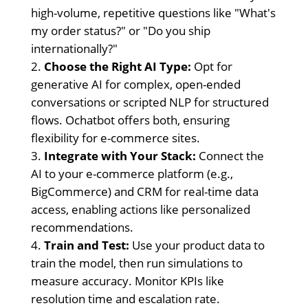
high-volume, repetitive questions like "What's
my order status?" or "Do you ship
internationally?"
Choose the Right AI Type:
Opt for
generative AI for complex, open-ended
conversations or scripted NLP for structured
flows. Ochatbot offers both, ensuring
flexibility for e-commerce sites.
Integrate with Your Stack:
Connect the
AI to your e-commerce platform (e.g.,
BigCommerce) and CRM for real-time data
access, enabling actions like personalized
recommendations.
Train and Test:
Use your product data to
train the model, then run simulations to
measure accuracy. Monitor KPIs like
resolution time and escalation rate.