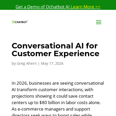
Get a Demo of Ochatbot AI
Learn More >>
Conversational AI for
Customer Experience
by
Greg Ahern
|
May 17, 2026
In 2026, businesses are seeing conversational
AI transform customer interactions, with
projections showing it could save contact
centers up to $80 billion in labor costs alone.
As e-commerce managers and support
directors seek ways to boost sales while