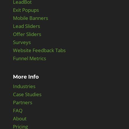
LeadBot
Exit Popups
Mobile Banners
Lead Sliders
Offer Sliders
Surveys
Website Feedback Tabs
Funnel Metrics
More Info
Industries
Case Studies
Partners
FAQ
About
Pricing