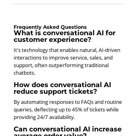
Frequently Asked Questions
What is conversational AI for
customer experience?
It's technology that enables natural, AI-driven
interactions to improve service, sales, and
support, often outperforming traditional
chatbots.
How does conversational AI
reduce support tickets?
By automating responses to FAQs and routine
queries, deflecting up to 45% of tickets while
providing 24/7 availability.
Can conversational AI increase
average order value?