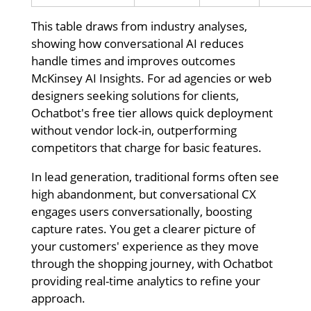
This table draws from industry analyses,
showing how conversational AI reduces
handle times and improves outcomes
McKinsey AI Insights. For ad agencies or web
designers seeking solutions for clients,
Ochatbot's free tier allows quick deployment
without vendor lock-in, outperforming
competitors that charge for basic features.
In lead generation, traditional forms often see
high abandonment, but conversational CX
engages users conversationally, boosting
capture rates. You get a clearer picture of
your customers' experience as they move
through the shopping journey, with Ochatbot
providing real-time analytics to refine your
approach.