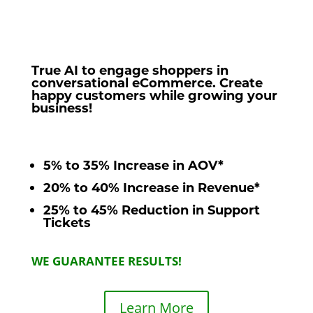
True AI to engage shoppers in
conversational eCommerce. Create
happy customers while growing your
business!
5% to 35% Increase in AOV*
20% to 40% Increase in Revenue*
25% to 45% Reduction in Support
Tickets
WE GUARANTEE RESULTS!
Learn More