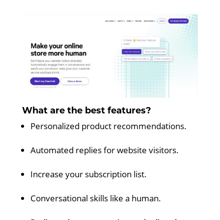
What are the best features?
Personalized product recommendations.
Automated replies for website visitors.
Increase your subscription list.
Conversational skills like a human.