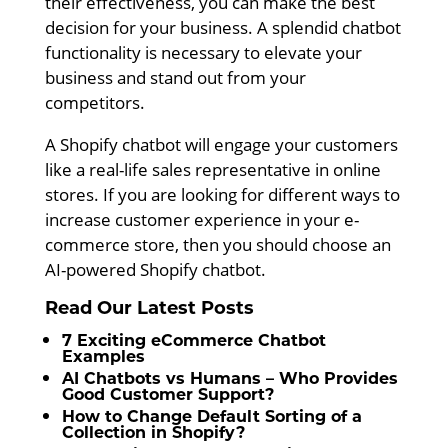
their effectiveness, you can make the best
decision for your business. A splendid chatbot
functionality is necessary to elevate your
business and stand out from your
competitors.
A Shopify chatbot will engage your customers
like a real-life sales representative in online
stores. If you are looking for different ways to
increase customer experience in your e-
commerce store, then you should choose an
AI-powered Shopify chatbot.
Read Our Latest Posts
7 Exciting eCommerce Chatbot
Examples
AI Chatbots vs Humans – Who Provides
Good Customer Support?
How to Change Default Sorting of a
Collection in Shopify?