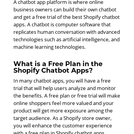
A chatbot app platform is where online
business owners can build their own chatbot
and get a free trial of the best Shopify chatbot
apps. A chatbot is computer software that
replicates human conversation with advanced
technologies such as artificial intelligence, and
machine learning technologies.
What is a Free Plan in the
Shopify Chatbot Apps?
In many chatbot apps, you will have a free
trial that will help users analyze and monitor
the benefits. A free plan or free trial will make
online shoppers feel more valued and your
product will get more exposure among the
target audience. As a Shopify store owner,
you will enhance the customer experience
with a free plan in Shopify chatbot apps.