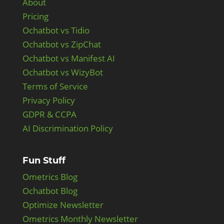
About
Pricing
Ochatbot vs Tidio
Ochatbot vs ZipChat
Ochatbot vs Manifest AI
Ochatbot vs WizyBot
Terms of Service
Privacy Policy
GDPR & CCPA
AI Discrimination Policy
Fun Stuff
Ometrics Blog
Ochatbot Blog
Optimize Newsletter
Ometrics Monthly Newsletter