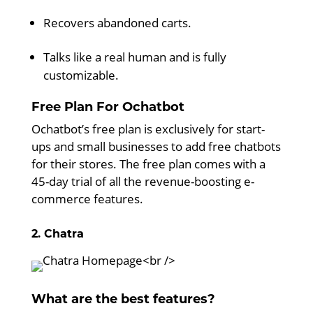
Recovers abandoned carts.
Talks like a real human and is fully
customizable.
Free Plan For Ochatbot
Ochatbot’s free plan is exclusively for start-
ups and small businesses to add free chatbots
for their stores. The free plan comes with a
45-day trial of all the revenue-boosting e-
commerce features.
2. Chatra
What are the best features?