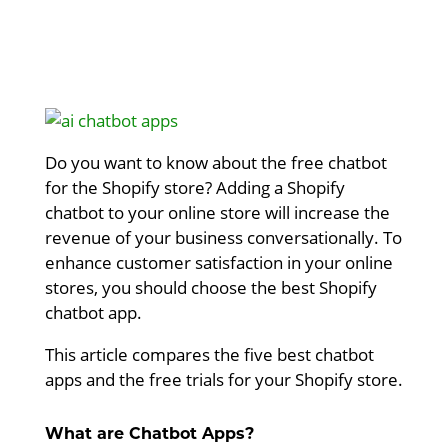
Do you want to know about the free chatbot
for the Shopify store? Adding a Shopify
chatbot to your online store will increase the
revenue of your business conversationally. To
enhance customer satisfaction in your online
stores, you should choose the best Shopify
chatbot app.
This article compares the five best chatbot
apps and the free trials for your Shopify store.
What are Chatbot Apps?