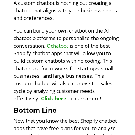
A custom chatbot is nothing but creating a
chatbot that aligns with your business needs
and preferences.
You can build your own chatbot on the AI
chatbot platforms to personalize the ongoing
conversation.
Ochatbot
is one of the best
Shopify chatbot apps that will allow you to
build custom chatbots with no coding. This
chatbot platform works for start-ups, small
businesses, and large businesses. This
custom chatbot will also improve the sales
cycle by analyzing customer needs
effectively.
Click here
to learn more!
Bottom Line
Now that you know the best Shopify chatbot
apps that have free plans for you to analyze