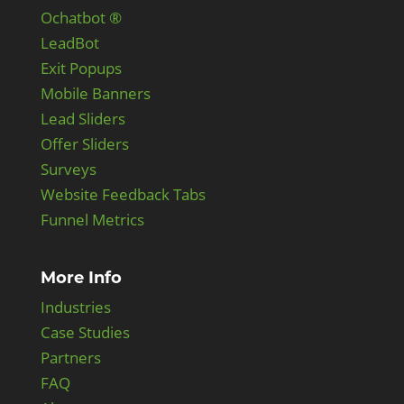
Ochatbot ®
LeadBot
Exit Popups
Mobile Banners
Lead Sliders
Offer Sliders
Surveys
Website Feedback Tabs
Funnel Metrics
More Info
Industries
Case Studies
Partners
FAQ