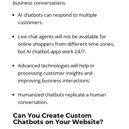
business conversations.
AI chatbots can respond to multiple
customers.
Live chat agents will not be available for
online shoppers from different time zones,
but AI chatbot apps work 24/7.
Advanced technologies will help in
processing customer insights and
improving business interactions.
Humanized chatbots replicate a human
conversation.
Can You Create Custom
Chatbots on Your Website?