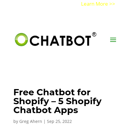
Get a Demo of Ochatbot AI
Learn More >>
Free Chatbot for
Shopify – 5 Shopify
Chatbot Apps
by
Greg Ahern
|
Sep 25, 2022