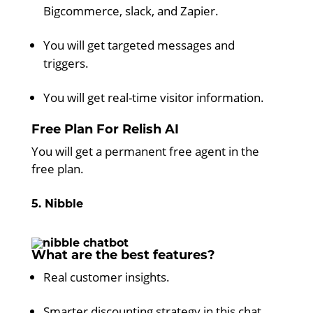
Bigcommerce, slack, and Zapier.
You will get targeted messages and
triggers.
You will get real-time visitor information.
Free Plan For Relish AI
You will get a permanent free agent in the
free plan.
5. Nibble
What are the best features?
Real customer insights.
Smarter discounting strategy in this chat