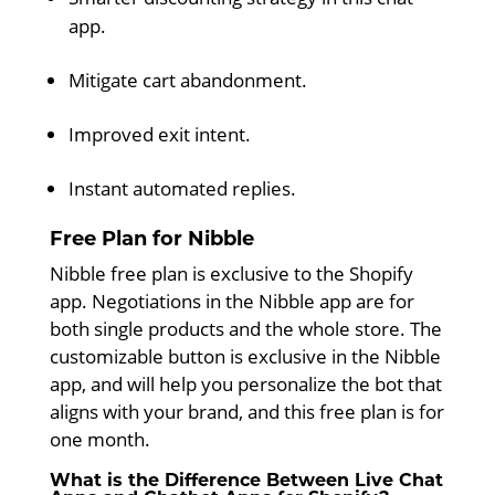
app.
Mitigate cart abandonment.
Improved exit intent.
Instant automated replies.
Free Plan for Nibble
Nibble free plan is exclusive to the Shopify
app. Negotiations in the Nibble app are for
both single products and the whole store. The
customizable button is exclusive in the Nibble
app, and will help you personalize the bot that
aligns with your brand, and this free plan is for
one month.
What is the Difference Between Live Chat