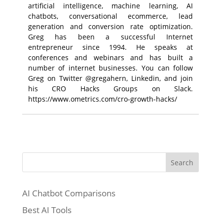
artificial intelligence, machine learning, AI
chatbots, conversational ecommerce, lead
generation and conversion rate optimization.
Greg has been a successful Internet
entrepreneur since 1994. He speaks at
conferences and webinars and has built a
number of internet businesses. You can follow
Greg on Twitter @gregahern, Linkedin, and join
his CRO Hacks Groups on Slack.
https://www.ometrics.com/cro-growth-hacks/
Search
AI Chatbot Comparisons
Best AI Tools