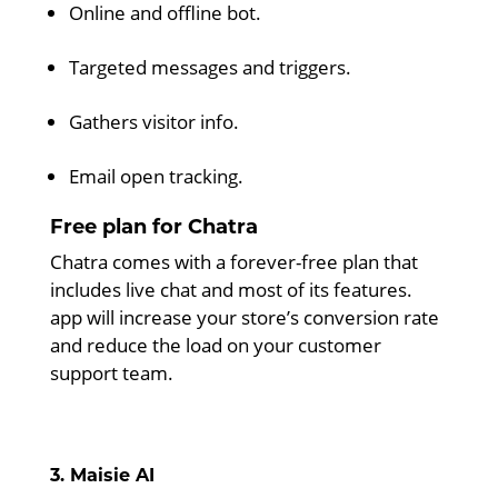
Online and offline bot.
Targeted messages and triggers.
Gathers visitor info.
Email open tracking.
Free plan for Chatra
Chatra comes with a forever-free plan that
includes live chat and most of its features.
app will increase your store’s conversion rate
and reduce the load on your customer
support team.
3. Maisie AI