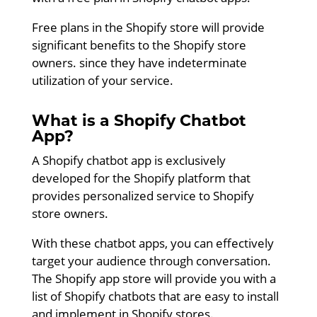
Free plans in the Shopify store will provide
significant benefits to the Shopify store
owners. since they have indeterminate
utilization of your service.
What is a Shopify Chatbot
App?
A Shopify chatbot app is exclusively
developed for the Shopify platform that
provides personalized service to Shopify
store owners.
With these chatbot apps, you can effectively
target your audience through conversation.
The Shopify app store will provide you with a
list of Shopify chatbots that are easy to install
and implement in Shopify stores.