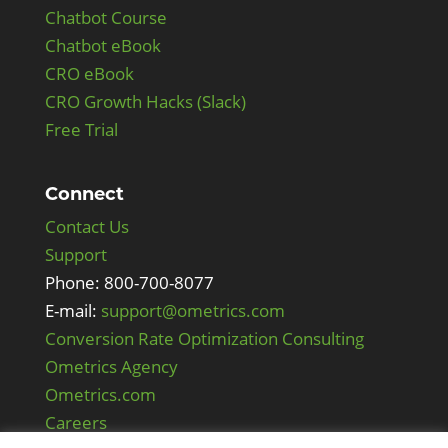
Chatbot Course
Chatbot eBook
CRO eBook
CRO Growth Hacks (Slack)
Free Trial
Connect
Contact Us
Support
Phone: 800-700-8077
E-mail:
support@ometrics.com
Conversion Rate Optimization Consulting
Ometrics Agency
Ometrics.com
Careers