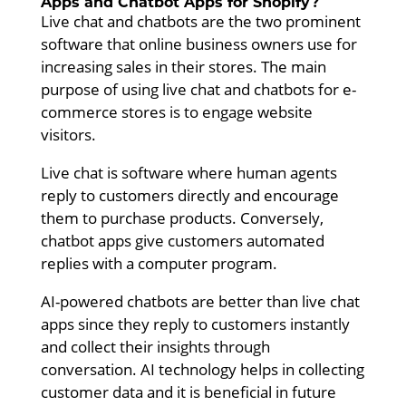
Apps and Chatbot Apps for Shopify?
Live chat and chatbots are the two prominent
software that online business owners use for
increasing sales in their stores. The main
purpose of using live chat and chatbots for e-
commerce stores is to engage website
visitors.
Live chat is software where human agents
reply to customers directly and encourage
them to purchase products. Conversely,
chatbot apps give customers automated
replies with a computer program.
AI-powered chatbots are better than live chat
apps since they reply to customers instantly
and collect their insights through
conversation. AI technology helps in collecting
customer data and it is beneficial in future