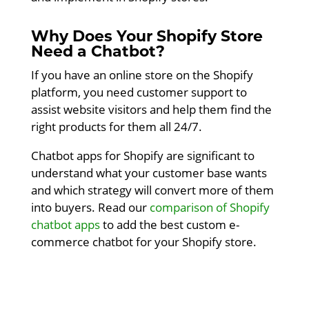
Why Does Your Shopify Store
Need a Chatbot?
If you have an online store on the Shopify
platform, you need customer support to
assist website visitors and help them find the
right products for them all 24/7.
Chatbot apps for Shopify are significant to
understand what your customer base wants
and which strategy will convert more of them
into buyers. Read our
comparison of Shopify
chatbot apps
to add the best custom e-
commerce chatbot for your Shopify store.