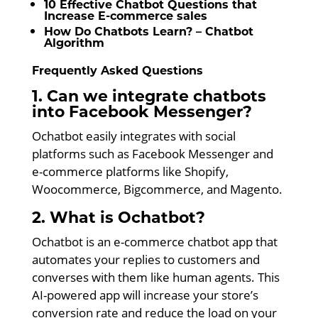
10 Effective Chatbot Questions that
Increase E-commerce sales
How Do Chatbots Learn? – Chatbot
Algorithm
Frequently Asked Questions
1. Can we integrate chatbots
into Facebook Messenger?
Ochatbot easily integrates with social
platforms such as Facebook Messenger and
e-commerce platforms like Shopify,
Woocommerce, Bigcommerce, and Magento.
2. What is Ochatbot?
Ochatbot is an e-commerce chatbot app that
automates your replies to customers and
converses with them like human agents. This
AI-powered app will increase your store’s
conversion rate and reduce the load on your