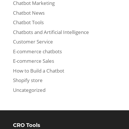
Chatbot Marketing
Chatbot News
Chatbot Tools
Chatbots and Artificial Intelligence
Customer Service
E-commerce chatbots
E-commerce Sales
How to Build a Chatbot
Shopify store
Uncategorized
CRO Tools