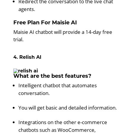
Redirect the conversation to the live chat
agents.
Free Plan For Maisie AI
Maisie AI chatbot will provide a 14-day free
trial.
4. Relish AI
What are the best features?
Intelligent chatbot that automates
conversation.
You will get basic and detailed information.
Integrations on the other e-commerce
chatbots such as WooCommerce,