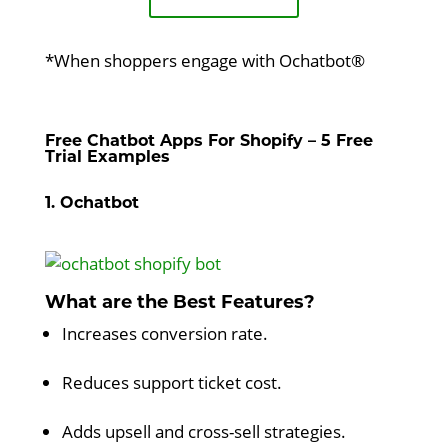
*When shoppers engage with Ochatbot®
Free Chatbot Apps For Shopify – 5 Free
Trial Examples
1. Ochatbot
What are the Best Features?
Increases conversion rate.
Reduces support ticket cost.
Adds upsell and cross-sell strategies.