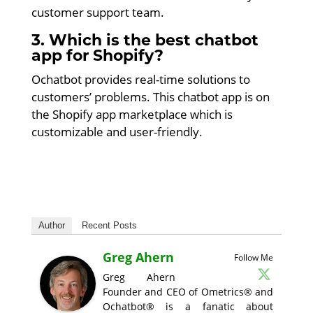
customer support team.
3. Which is the best chatbot
app for Shopify?
Ochatbot provides real-time solutions to
customers’ problems. This chatbot app is on
the Shopify app marketplace which is
customizable and user-friendly.
Author
Recent Posts
Greg Ahern
Follow Me
Greg Ahern
Founder and CEO of Ometrics® and
Ochatbot® is a fanatic about