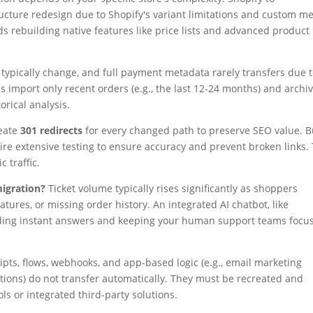
cture redesign due to Shopify's variant limitations and custom m
s rebuilding native features like price lists and advanced product
typically change, and full payment metadata rarely transfers due 
 import only recent orders (e.g., the last 12-24 months) and archi
orical analysis.
eate
301 redirects
for every changed path to preserve SEO value. B
ire extensive testing to ensure accuracy and prevent broken links. 
 traffic.
igration?
Ticket volume typically rises significantly as shoppers
ures, or missing order history. An integrated AI chatbot, like
iding instant answers and keeping your human support teams focu
ipts, flows, webhooks, and app-based logic (e.g., email marketing
tions) do not transfer automatically. They must be recreated and
ls or integrated third-party solutions.