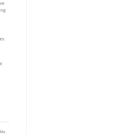
ive
ing
es.
ot
 Me