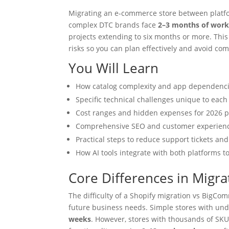
Migrating an e-commerce store between platfo
complex DTC brands face
2–3 months of wor
projects extending to six months or more. This 
risks so you can plan effectively and avoid com
You Will Learn
How catalog complexity and app dependencie
Specific technical challenges unique to each
Cost ranges and hidden expenses for 2026 p
Comprehensive SEO and customer experience
Practical steps to reduce support tickets 
How AI tools integrate with both platforms
Core Differences in Migrat
The difficulty of a Shopify migration vs BigC
future business needs. Simple stores with un
weeks
. However, stores with thousands of SKUs