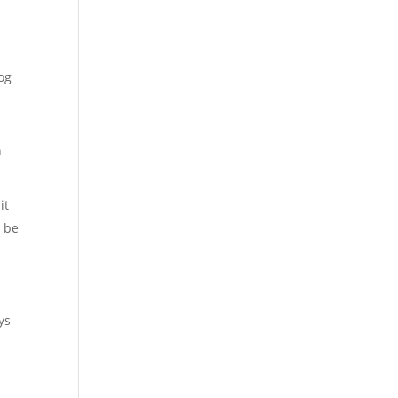
og
n
it
o be
.
ys