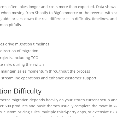
rms often takes longer and costs more than expected. Data shows
k
when moving from Shopify to BigCommerce or the reverse, with 
guide breaks down the real differences in difficulty, timelines, and
mon pitfalls.
s drive migration timelines
 direction of migration
rojects, including TCO
 risks during the switch
and maintain sales momentum throughout the process
 to streamline operations and enhance customer support
ion Difficulty
ommerce migration depends heavily on your store’s current setup an
der 500 products and basic themes usually complete the move in
2
, custom pricing rules, multiple third-party apps, or extensive B2B