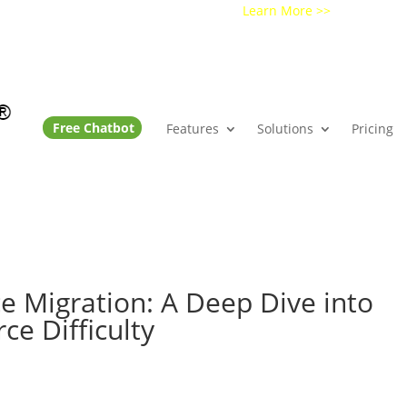
Get a Demo of Ochatbot AI
Learn More >>
Free Chatbot
Features
Solutions
Pricing
 Migration: A Deep Dive into
e Difficulty