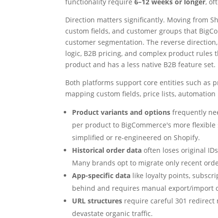
functionality require
6–12 weeks or longer
, o
Direction matters significantly. Moving from S
custom fields, and customer groups that BigCom
customer segmentation. The reverse direction
logic, B2B pricing, and complex product rules
product and has a less native B2B feature set.
Both platforms support core entities such as 
mapping custom fields, price lists, automation 
Product variants and options
frequently nee
per product to BigCommerce's more flexible
simplified or re-engineered on Shopify.
Historical order data
often loses original I
Many brands opt to migrate only recent orde
App-specific data
like loyalty points, subscri
behind and requires manual export/import o
URL structures
require careful 301 redirect m
devastate organic traffic.