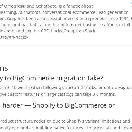
f Ometrics® and Ochatbot® is a fanatic about
e learning, AI chatbots, conversational ecommerce, lead generation
ion. Greg has been a successful Internet entrepreneur since 1994.
inars and has built a number of internet businesses. You can foll
inkedin, and join his CRO Hacks Groups on Slack.
-growth-hacks/
ons
fy to BigCommerce migration take?
 in 6–10 weeks when following structured tracks for data, design, 
sive custom features or large catalogs can take 3-6 months.
is harder — Shopify to BigCommerce or
oduct structure redesign due to Shopify's variant limitations and
opify demands rebuilding native features like price lists and adv