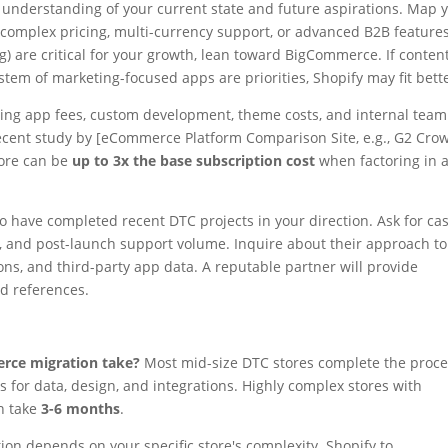
 understanding of your current state and future aspirations. Map 
If complex pricing, multi-currency support, or advanced B2B feature
ng) are critical for your growth, lean toward BigCommerce. If conten
stem of marketing-focused apps are priorities, Shopify may fit bett
ding app fees, custom development, theme costs, and internal team
 recent study by [eCommerce Platform Comparison Site, e.g., G2 Cro
tore can be
up to 3x the base subscription cost
when factoring in 
ho have completed recent DTC projects in your direction. Ask for ca
g, and post-launch support volume. Inquire about their approach to
ns, and third-party app data. A reputable partner will provide
nd references.
erce migration take?
Most mid-size DTC stores complete the proc
 for data, design, and integrations. Highly complex stores with
an take
3-6 months
.
ion depends on your specific store's complexity. Shopify to