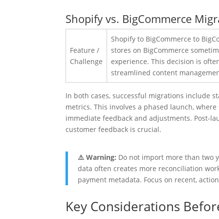
Shopify vs. BigCommerce Migrat
Shopify
Feature /
Challenge
In both cases, successful migrations include 
metrics. This involves a phased launch, where s
immediate feedback and adjustments. Post-lau
customer feedback is crucial.
⚠️ Warning:
Do not import more than two ye
data often creates more reconciliation work 
payment metadata. Focus on recent, action
Key Considerations Befor