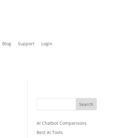
Blog
Support
Login
Search
AI Chatbot Comparisons
Best AI Tools