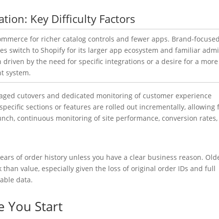
ion: Key Difficulty Factors
 to BigCommerc
staged cutovers and dedicated monitoring of customer experience
pecific sections or features are rolled out incrementally, allowing 
nch, continuous monitoring of site performance, conversion rates,
ars of order history unless you have a clear business reason. Old
than value, especially given the loss of original order IDs and full
able data.
e You Start