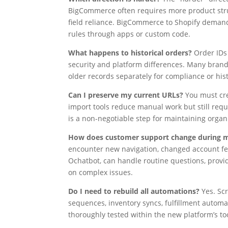
BigCommerce often requires more product stru
field reliance. BigCommerce to Shopify demand
rules through apps or custom code.
What happens to historical orders?
Order IDs 
security and platform differences. Many brands
older records separately for compliance or hist
Can I preserve my current URLs?
You must cr
import tools reduce manual work but still requ
is a non-negotiable step for maintaining organic
How does customer support change during m
encounter new navigation, changed account feat
Ochatbot, can handle routine questions, prov
on complex issues.
Do I need to rebuild all automations?
Yes. Scr
sequences, inventory syncs, fulfillment automa
thoroughly tested within the new platform’s too