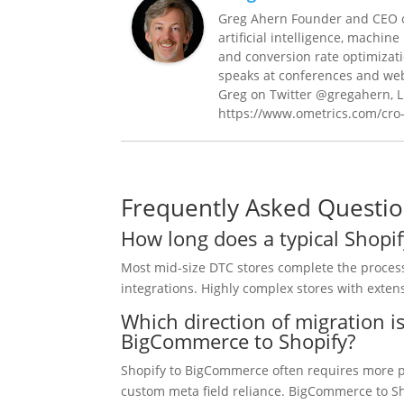
Greg Ahern Founder and CEO o
artificial intelligence, machin
and conversion rate optimizat
speaks at conferences and web
Greg on Twitter @gregahern, L
https://www.ometrics.com/cro
Frequently Asked Questi
How long does a typical Shopi
Most mid-size DTC stores complete the process
integrations. Highly complex stores with exten
Which direction of migration 
BigCommerce to Shopify?
Shopify to BigCommerce often requires more pr
custom meta field reliance. BigCommerce to Sh