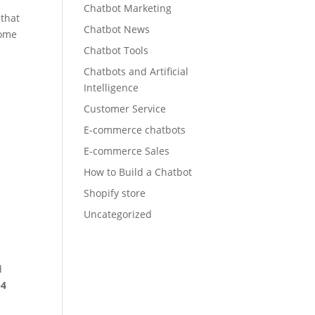
Chatbot Marketing
 that
Chatbot News
some
Chatbot Tools
Chatbots and Artificial
Intelligence
Customer Service
E-commerce chatbots
E-commerce Sales
How to Build a Chatbot
Shopify store
Uncategorized
d
–4