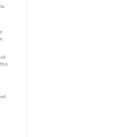
eta
to
ve
ulk
This
sed