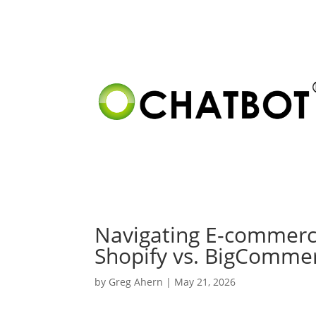
Navigating E-commerce
Shopify vs. BigCommerc
by
Greg Ahern
|
May 21, 2026