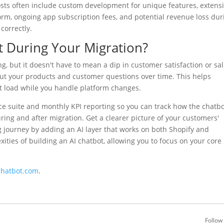
ts often include custom development for unique features, extens
form, ongoing app subscription fees, and potential revenue loss dur
correctly.
 During Your Migration?
ng, but it doesn't have to mean a dip in customer satisfaction or sal
ut your products and customer questions over time. This helps
load while you handle platform changes.
e suite and monthly KPI reporting so you can track how the chatb
ring and after migration. Get a clearer picture of your customers'
 journey by adding an AI layer that works on both Shopify and
ties of building an AI chatbot, allowing you to focus on your core
chatbot.com
.
Follow