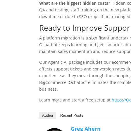
What are the biggest hidden costs?
Hidden cos
QA and testing, staff training on the new plat
downtime or due to SEO drops if not managed 
Ready to Improve Support
A platform migration is a significant undertaki
Ochatbot keeps learning and gets smarter abo
maintain sales momentum and reduce support 
Our Agentic AI package includes our ecommerc
affects support tickets and conversion rates du
experience as they move through the shopping
BigCommerce. Ochatbot eliminates the complexi
business.
Learn more and start a free setup at
https://O
Author
Recent Posts
Greg Ahern