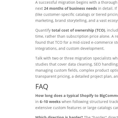
A successful migration begins with a thorough
next
24 months of business needs
in detail. 
(like customer-specific catalogs or tiered prici
marketing, brand storytelling, and a vast ecosy
Quantify
total cost of ownership (TCO)
, inclu
time, rather than subscription price alone. A
found that TCO for a mid-sized e-commerce s
integrations, and custom development.
Talk with two or three migration specialists w
studies that cover data cleaning, SEO handlin
managing custom fields, complex product optio
transparent pricing, a detailed project plan, a
FAQ
How long does a typical Shopify to BigComm
in
6–10 weeks
when following structured tracks
extensive custom features or large catalogs c
Which direction is harder?
The "harder" direct