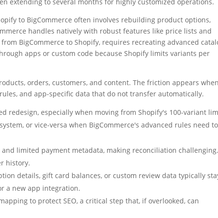
ften extending to several months for highly customized operations.
hopify to BigCommerce often involves rebuilding product options,
merce handles natively with robust features like price lists and
, from BigCommerce to Shopify, requires recreating advanced catal
 through apps or custom code because Shopify limits variants per
products, orders, customers, and content. The friction appears whe
rules, and app-specific data that do not transfer automatically.
d redesign, especially when moving from Shopify's 100-variant lim
 system, or vice-versa when BigCommerce's advanced rules need t
Ds and limited payment metadata, making reconciliation challenging
r history.
ption details, gift card balances, or custom review data typically sta
r a new app integration.
apping to protect SEO, a critical step that, if overlooked, can