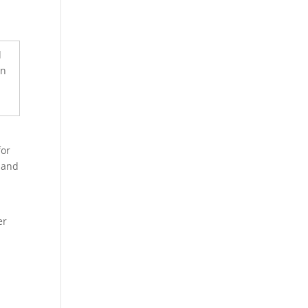
e
for
 and
er