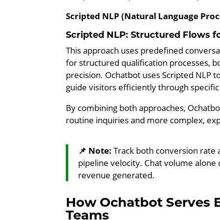
Scripted NLP (Natural Language Proc
Scripted NLP: Structured Flows fo
This approach uses predefined conversatio
for structured qualification processes
precision. Ochatbot uses Scripted NLP to 
guide visitors efficiently through specifi
By combining both approaches, Ochatbot 
routine inquiries and more complex, exp
📌 Note:
Track both conversion rate
pipeline velocity. Chat volume alone
revenue generated.
How Ochatbot Serves 
Teams