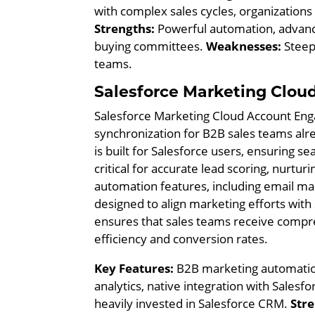
with complex sales cycles, organizatio
Strengths:
Powerful automation, advance
buying committees.
Weaknesses:
Steepe
teams.
Salesforce Marketing Clou
Salesforce Marketing Cloud Account Enga
synchronization for B2B sales teams alr
is built for Salesforce users, ensuring 
critical for accurate lead scoring, nurtur
automation features, including email mark
designed to align marketing efforts with
ensures that sales teams receive compre
efficiency and conversion rates.
Key Features:
B2B marketing automation
analytics, native integration with Sales
heavily invested in Salesforce CRM.
Stre