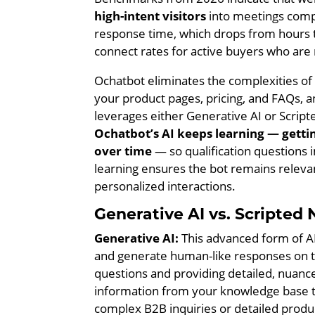
high-intent visitors
into meetings compa
response time, which drops from hours 
connect rates for active buyers who are
Ochatbot eliminates the complexities of b
your product pages, pricing, and FAQs, a
leverages either Generative AI or Script
Ochatbot’s AI keeps learning — getti
over time
— so qualification questions
learning ensures the bot remains relevan
personalized interactions.
Generative AI vs. Scripte
Generative AI:
This advanced form of AI
and generate human-like responses on the
questions and providing detailed, nuanc
information from your knowledge base t
complex B2B inquiries or detailed produ