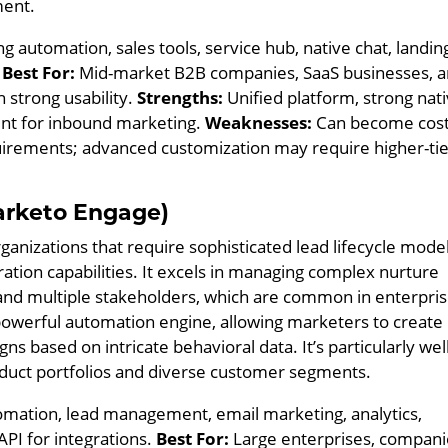
ment.
 automation, sales tools, service hub, native chat, landin
.
Best For:
Mid-market B2B companies, SaaS businesses, 
 strong usability.
Strengths:
Unified platform, strong nat
ent for inbound marketing.
Weaknesses:
Can become cost
uirements; advanced customization may require higher-ti
rketo Engage)
ganizations that require sophisticated lead lifecycle model
tion capabilities. It excels in managing complex nurture
 and multiple stakeholders, which are common in enterpri
s powerful automation engine, allowing marketers to create
 based on intricate behavioral data. It’s particularly well
oduct portfolios and diverse customer segments.
ation, lead management, email marketing, analytics,
PI for integrations.
Best For:
Large enterprises, compani