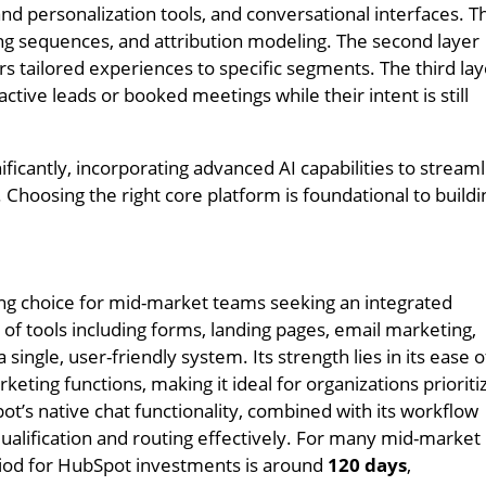
d personalization tools, and conversational interfaces. T
ing sequences, and attribution modeling. The second layer
rs tailored experiences to specific segments. The third la
ctive leads or booked meetings while their intent is still
ficantly, incorporating advanced AI capabilities to stream
Choosing the right core platform is foundational to buildi
g choice for mid-market teams seeking an integrated
 of tools including forms, landing pages, email marketing,
 single, user-friendly system. Its strength lies in its ease o
keting functions, making it ideal for organizations prioriti
ot’s native chat functionality, combined with its workflow
ualification and routing effectively. For many mid-market
riod for HubSpot investments is around
120 days
,