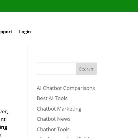
pport
Login
Search
AI Chatbot Comparisons
Best AI Tools
Chatbot Marketing
ver,
Chatbot News
ent
ing
Chatbot Tools
h