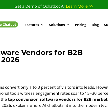
Get a Demo of Ochatbot AI
Learn More >>
e Chatbot
Features
Solutions
Pricing
Blog
Su
tware Vendors for B2B
 2026
ms convert only 1 to 3 percent of visitors into leads. Howe
tional tools witness engagement rates soar to 15–30 perc
s the
top conversion software vendors for B2B market
n 2026, explains where AI chatbots fit into the modern tec