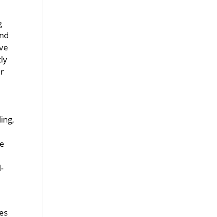
g
and
ive
ly
er
ing,
se
-
es