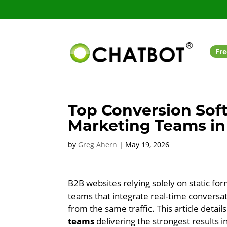
Fre
Top Conversion Sof
Marketing Teams in
by
Greg Ahern
|
May 19, 2026
B2B websites relying solely on static for
teams that integrate real-time conversa
from the same traffic. This article detail
teams
delivering the strongest results i