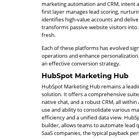
marketing automation and CRM, intent an
first layer manages lead scoring, nurtur
identifies high-value accounts and delive
transforms passive website visitors into a
fresh.
Each of these platforms has evolved signi
operations and enhance personalization. 
an effective conversion strategy.
HubSpot Marketing Hub
HubSpot Marketing Hub remains a leadin
solution. It offers a comprehensive suite
native chat, and a robust CRM, all within a
use and ability to consolidate various mar
efficiency and a unified data view. HubSp
builder, allows teams to automate lead q
SaaS companies, the typical payback pe