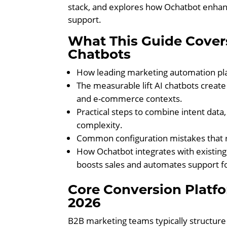
stack, and explores how Ochatbot enhan
support.
What This Guide Cover
Chatbots
How leading marketing automation pla
The measurable lift AI chatbots create
and e-commerce contexts.
Practical steps to combine intent data
complexity.
Common configuration mistakes that r
How Ochatbot integrates with existing
boosts sales and automates support 
Core Conversion Platf
2026
B2B marketing teams typically structure 