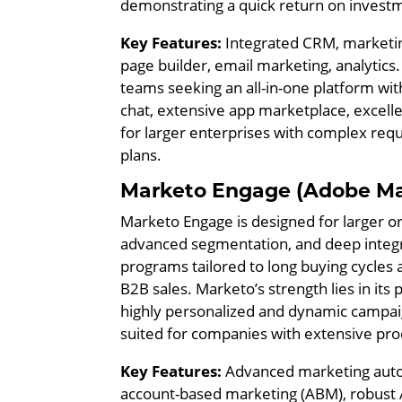
demonstrating a quick return on invest
Key Features:
Integrated CRM, marketing
page builder, email marketing, analytics
teams seeking an all-in-one platform with
chat, extensive app marketplace, excell
for larger enterprises with complex req
plans.
Marketo Engage (Adobe Ma
Marketo Engage is designed for larger or
advanced segmentation, and deep integra
programs tailored to long buying cycles
B2B sales. Marketo’s strength lies in it
highly personalized and dynamic campaigns
suited for companies with extensive pr
Key Features:
Advanced marketing autom
account-based marketing (ABM), robust A