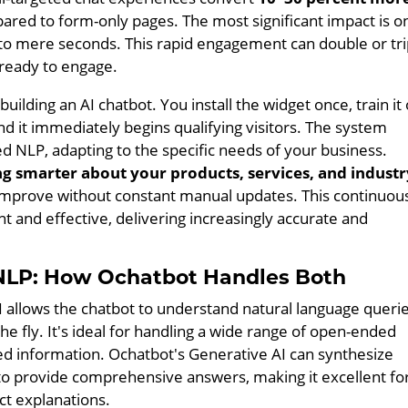
red to form-only pages. The most significant impact is o
to mere seconds. This rapid engagement can double or tri
 ready to engage.
uilding an AI chatbot. You install the widget once, train it
nd it immediately begins qualifying visitors. The system
ed NLP, adapting to the specific needs of your business.
ng smarter about your products, services, and industr
 improve without constant manual updates. This continuou
t and effective, delivering increasingly accurate and
d NLP: How Ochatbot Handles Both
 allows the chatbot to understand natural language queri
 fly. It's ideal for handling a wide range of open-ended
ed information. Ochatbot's Generative AI can synthesize
o provide comprehensive answers, making it excellent fo
ct explanations.