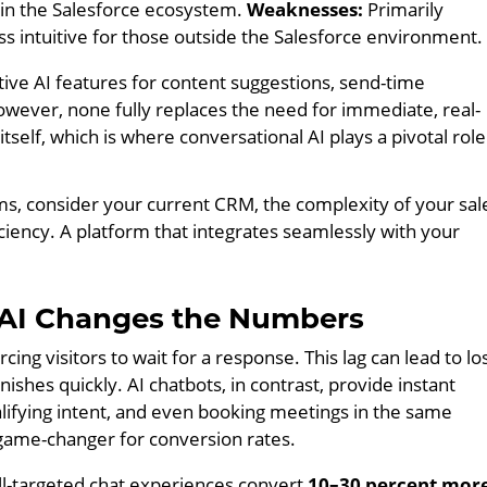
in the Salesforce ecosystem.
Weaknesses:
Primarily
ess intuitive for those outside the Salesforce environment.
ive AI features for content suggestions, send-time
However, none fully replaces the need for immediate, real-
self, which is where conversational AI plays a pivotal role
s, consider your current CRM, the complexity of your sal
iciency. A platform that integrates seamlessly with your
 AI Changes the Numbers
cing visitors to wait for a response. This lag can lead to lo
nishes quickly. AI chatbots, in contrast, provide instant
alifying intent, and even booking meetings in the same
 game-changer for conversion rates.
l-targeted chat experiences convert
10–30 percent mor