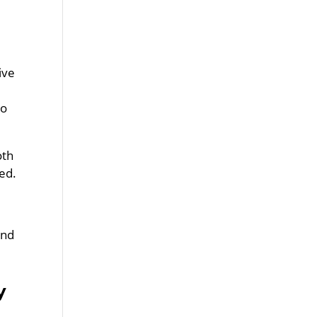
ive
to
oth
ed.
and
y