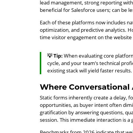
lead management, strong reporting with
beneficial for Salesforce users; can be l
Each of these platforms now includes nat
optimization, and predictive analytics. 
time visitor engagement on the website it
💡 Tip:
When evaluating core platform
cycle, and your team’s technical prof
existing stack will yield faster results.
Where Conversational
Static forms inherently create a delay, for
opportunities, as buyer intent often dimi
gratification by answering questions, qu
session. This immediate interaction is a
Benchmarks from 2026 indicate that wel