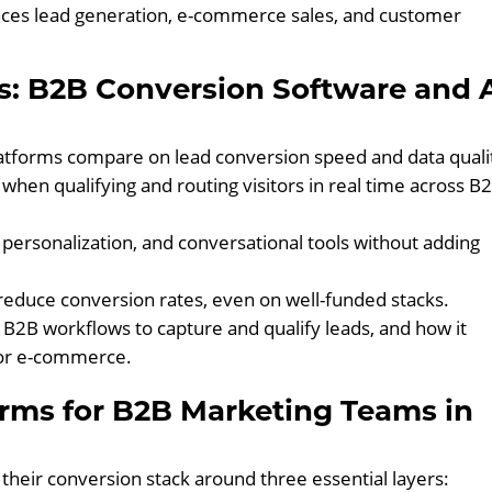
ces lead generation, e-commerce sales, and customer
s: B2B Conversion Software and 
tforms compare on lead conversion speed and data quali
 when qualifying and routing visitors in real time across B
, personalization, and conversational tools without adding
educe conversion rates, even on well-funded stacks.
 B2B workflows to capture and qualify leads, and how it
for e-commerce.
orms for B2B Marketing Teams in
their conversion stack around three essential layers: