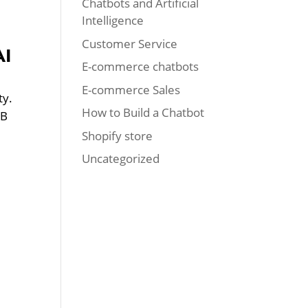
Chatbots and Artificial
Intelligence
Customer Service
AI
E-commerce chatbots
E-commerce Sales
ty.
How to Build a Chatbot
2B
Shopify store
Uncategorized