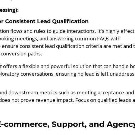
essing):
r Consistent Lead Qualification
n flows and rules to guide interactions. It's highly effect
, booking meetings, and answering common FAQs with
ensure consistent lead qualification criteria are met and 
c conversion paths.
offers a flexible and powerful solution that can handle b
loratory conversations, ensuring no lead is left unaddress
 and downstream metrics such as meeting acceptance and
 does not prove revenue impact. Focus on qualified leads 
E-commerce, Support, and Agenc