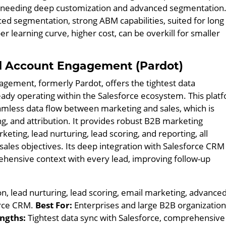
ns needing deep customization and advanced segmentation
d segmentation, strong ABM capabilities, suited for long
r learning curve, higher cost, can be overkill for smaller
d Account Engagement (Pardot)
gement, formerly Pardot, offers the tightest data
eady operating within the Salesforce ecosystem. This plat
seamless data flow between marketing and sales, which is
ing, and attribution. It provides robust B2B marketing
eting, lead nurturing, lead scoring, and reporting, all
 sales objectives. Its deep integration with Salesforce CRM
hensive context with every lead, improving follow-up
, lead nurturing, lead scoring, email marketing, advance
force CRM.
Best For:
Enterprises and large B2B organizatio
ngths:
Tightest data sync with Salesforce, comprehensive