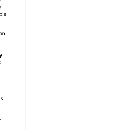
n
ple
 on
y
s
es
r