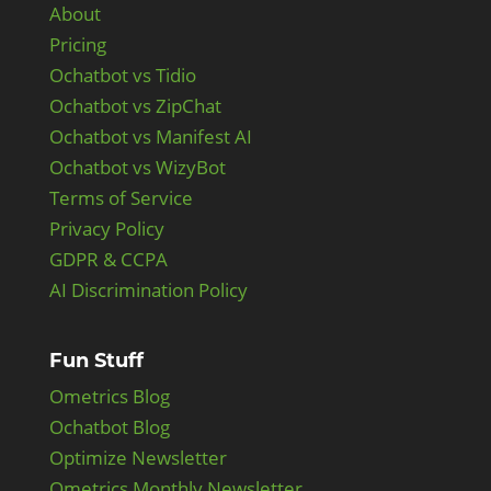
About
Pricing
Ochatbot vs Tidio
Ochatbot vs ZipChat
Ochatbot vs Manifest AI
Ochatbot vs WizyBot
Terms of Service
Privacy Policy
GDPR & CCPA
AI Discrimination Policy
Fun Stuff
Ometrics Blog
Ochatbot Blog
Optimize Newsletter
Ometrics Monthly Newsletter