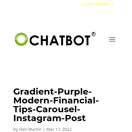
Get a Demo of Ochatbot AI
Learn More >>
Gradient-Purple-
Modern-Financial-
Tips-Carousel-
Instagram-Post
by
Dan Martin
|
Mar 17, 2022