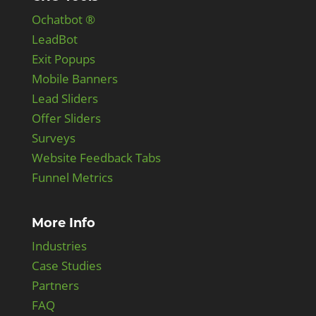
Ochatbot ®
LeadBot
Exit Popups
Mobile Banners
Lead Sliders
Offer Sliders
Surveys
Website Feedback Tabs
Funnel Metrics
More Info
Industries
Case Studies
Partners
FAQ