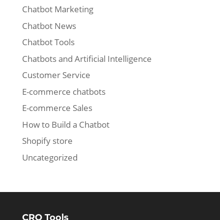
Chatbot Marketing
Chatbot News
Chatbot Tools
Chatbots and Artificial Intelligence
Customer Service
E-commerce chatbots
E-commerce Sales
How to Build a Chatbot
Shopify store
Uncategorized
CRO Tools