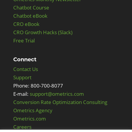
Chatbot Course
Chatbot eBook
CRO eBook
CRO Growth Hacks (Slack)
Free Trial
Connect
Contact Us
Support
Phone: 800-700-8077
E-mail:
support@ometrics.com
Conversion Rate Optimization Consulting
Ometrics Agency
Ometrics.com
Careers