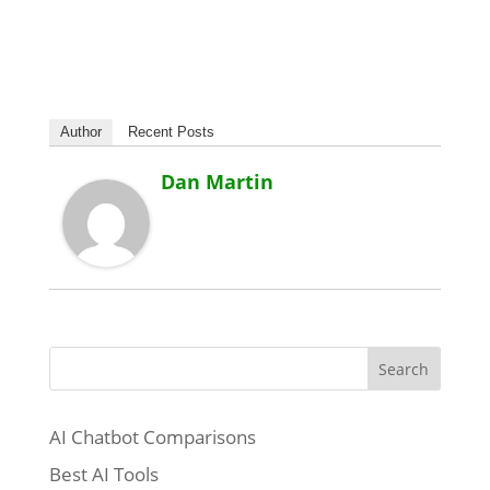
Author
Recent Posts
Dan Martin
Search
AI Chatbot Comparisons
Best AI Tools