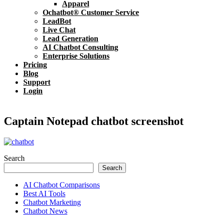
Apparel
Ochatbot® Customer Service
LeadBot
Live Chat
Lead Generation
AI Chatbot Consulting
Enterprise Solutions
Pricing
Blog
Support
Login
Captain Notepad chatbot screenshot
Search
Search
AI Chatbot Comparisons
Best AI Tools
Chatbot Marketing
Chatbot News