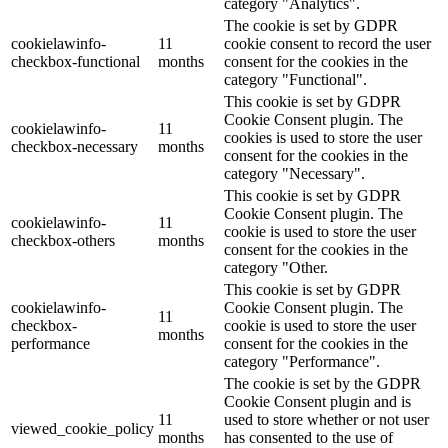
category "Analytics".
The cookie is set by GDPR
cookielawinfo-
11
cookie consent to record the user
checkbox-functional
months
consent for the cookies in the
category "Functional".
This cookie is set by GDPR
Cookie Consent plugin. The
cookielawinfo-
11
cookies is used to store the user
checkbox-necessary
months
consent for the cookies in the
category "Necessary".
This cookie is set by GDPR
Cookie Consent plugin. The
cookielawinfo-
11
cookie is used to store the user
checkbox-others
months
consent for the cookies in the
category "Other.
This cookie is set by GDPR
cookielawinfo-
Cookie Consent plugin. The
11
checkbox-
cookie is used to store the user
months
performance
consent for the cookies in the
category "Performance".
The cookie is set by the GDPR
Cookie Consent plugin and is
11
used to store whether or not user
viewed_cookie_policy
months
has consented to the use of