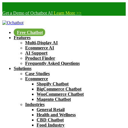
Get a Demo of Ochatbot AI
Learn More >>
Free Chatbot
Features
Multi-Display AI
Ecommerce AI
AI Support
Product Finder
Frequently Asked Questions
Solutions
Case Studies
Ecommerce
Shopify Chatbot
BigCommerce Chatbot
WooCommerce Chatbot
Magento Chatbot
Industries
General Retail
Health and Wellness
CBD Chatbot
Food Industry