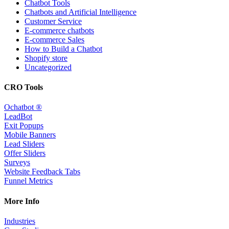
Chatbot Tools
Chatbots and Artificial Intelligence
Customer Service
E-commerce chatbots
E-commerce Sales
How to Build a Chatbot
Shopify store
Uncategorized
CRO Tools
Ochatbot ®
LeadBot
Exit Popups
Mobile Banners
Lead Sliders
Offer Sliders
Surveys
Website Feedback Tabs
Funnel Metrics
More Info
Industries