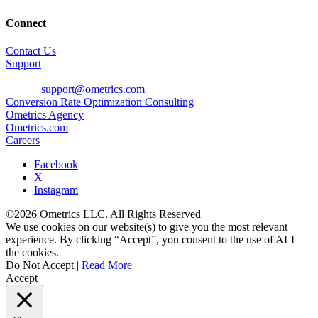
Connect
Contact Us
Support
Phone: 800-700-8077
E-mail:
support@ometrics.com
Conversion Rate Optimization Consulting
Ometrics Agency
Ometrics.com
Careers
Facebook
X
Instagram
©2026 Ometrics LLC. All Rights Reserved
We use cookies on our website(s) to give you the most relevant
experience. By clicking “Accept”, you consent to the use of ALL
the cookies.
Do Not Accept
|
Read More
Accept