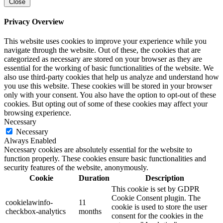
Close
Privacy Overview
This website uses cookies to improve your experience while you
navigate through the website. Out of these, the cookies that are
categorized as necessary are stored on your browser as they are
essential for the working of basic functionalities of the website. We
also use third-party cookies that help us analyze and understand how
you use this website. These cookies will be stored in your browser
only with your consent. You also have the option to opt-out of these
cookies. But opting out of some of these cookies may affect your
browsing experience.
Necessary
Necessary
Always Enabled
Necessary cookies are absolutely essential for the website to
function properly. These cookies ensure basic functionalities and
security features of the website, anonymously.
Cookie
Duration
Description
This cookie is set by GDPR
Cookie Consent plugin. The
cookielawinfo-
11
cookie is used to store the user
checkbox-analytics
months
consent for the cookies in the