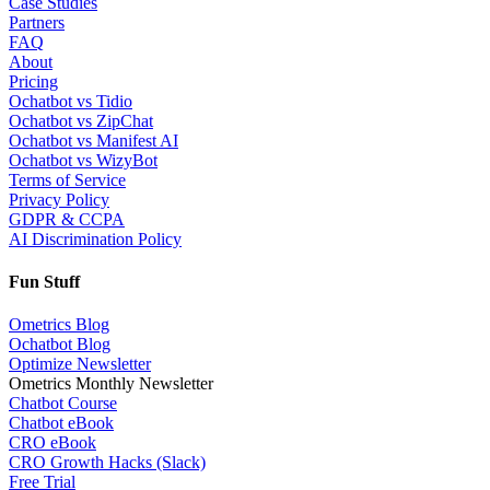
Case Studies
Partners
FAQ
About
Pricing
Ochatbot vs Tidio
Ochatbot vs ZipChat
Ochatbot vs Manifest AI
Ochatbot vs WizyBot
Terms of Service
Privacy Policy
GDPR & CCPA
AI Discrimination Policy
Fun Stuff
Ometrics Blog
Ochatbot Blog
Optimize Newsletter
Ometrics Monthly Newsletter
Chatbot Course
Chatbot eBook
CRO eBook
CRO Growth Hacks (Slack)
Free Trial