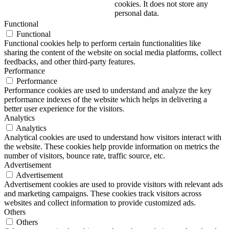
cookies. It does not store any
personal data.
Functional
Functional
Functional cookies help to perform certain functionalities like
sharing the content of the website on social media platforms, collect
feedbacks, and other third-party features.
Performance
Performance
Performance cookies are used to understand and analyze the key
performance indexes of the website which helps in delivering a
better user experience for the visitors.
Analytics
Analytics
Analytical cookies are used to understand how visitors interact with
the website. These cookies help provide information on metrics the
number of visitors, bounce rate, traffic source, etc.
Advertisement
Advertisement
Advertisement cookies are used to provide visitors with relevant ads
and marketing campaigns. These cookies track visitors across
websites and collect information to provide customized ads.
Others
Others