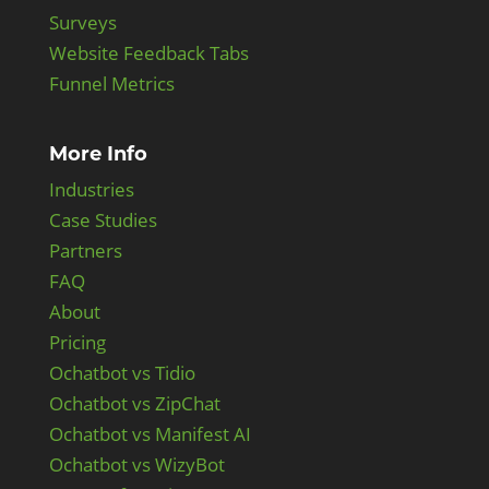
Surveys
Website Feedback Tabs
Funnel Metrics
More Info
Industries
Case Studies
Partners
FAQ
About
Pricing
Ochatbot vs Tidio
Ochatbot vs ZipChat
Ochatbot vs Manifest AI
Ochatbot vs WizyBot