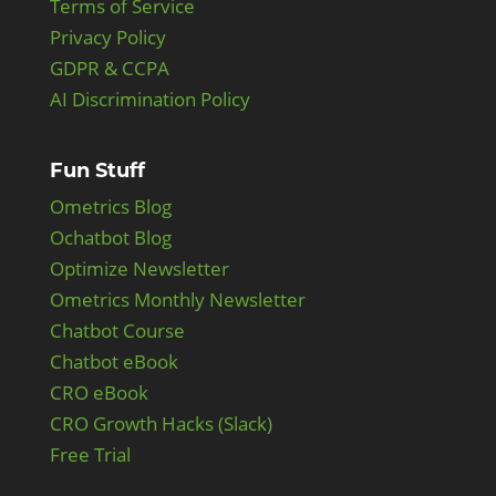
Terms of Service
Privacy Policy
GDPR & CCPA
AI Discrimination Policy
Fun Stuff
Ometrics Blog
Ochatbot Blog
Optimize Newsletter
Ometrics Monthly Newsletter
Chatbot Course
Chatbot eBook
CRO eBook
CRO Growth Hacks (Slack)
Free Trial