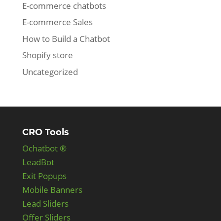
E-commerce chatbots
E-commerce Sales
How to Build a Chatbot
Shopify store
Uncategorized
CRO Tools
Ochatbot ®
LeadBot
Exit Popups
Mobile Banners
Lead Sliders
Offer Sliders