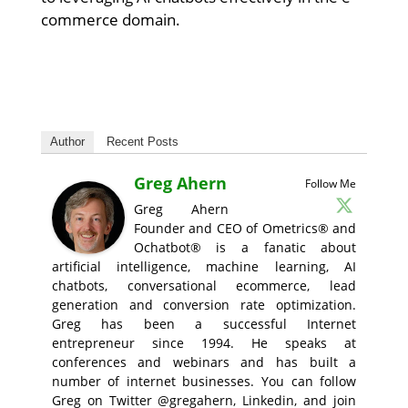
commerce domain.
Author
Recent Posts
Greg Ahern
Follow Me
Greg Ahern
Founder and CEO of Ometrics® and
Ochatbot® is a fanatic about
artificial intelligence, machine learning, AI
chatbots, conversational ecommerce, lead
generation and conversion rate optimization.
Greg has been a successful Internet
entrepreneur since 1994. He speaks at
conferences and webinars and has built a
number of internet businesses. You can follow
Greg on Twitter @gregahern, Linkedin, and join