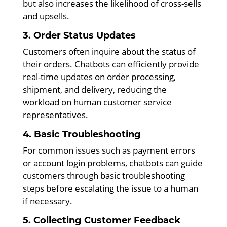
but also increases the likelihood of cross-sells
and upsells.
3. Order Status Updates
Customers often inquire about the status of
their orders. Chatbots can efficiently provide
real-time updates on order processing,
shipment, and delivery, reducing the
workload on human customer service
representatives.
4. Basic Troubleshooting
For common issues such as payment errors
or account login problems, chatbots can guide
customers through basic troubleshooting
steps before escalating the issue to a human
if necessary.
5. Collecting Customer Feedback