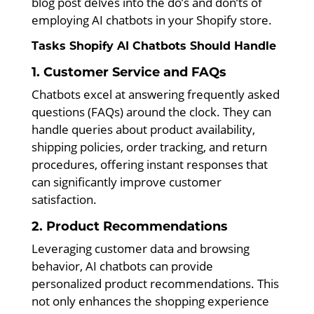
blog post delves into the do’s and don’ts of
employing AI chatbots in your Shopify store.
Tasks Shopify AI Chatbots Should Handle
1. Customer Service and FAQs
Chatbots excel at answering frequently asked
questions (FAQs) around the clock. They can
handle queries about product availability,
shipping policies, order tracking, and return
procedures, offering instant responses that
can significantly improve customer
satisfaction.
2. Product Recommendations
Leveraging customer data and browsing
behavior, AI chatbots can provide
personalized product recommendations. This
not only enhances the shopping experience