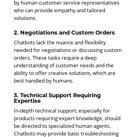
by human customer service representatives
who can provide empathy and tailored
solutions.
2. Negotiations and Custom Orders
Chatbots lack the nuance and flexibility
needed for negotiations or discussing custom
orders. These tasks require a deep
understanding of customer needs and the
ability to offer creative solutions, which are
best handled by humans.
3. Technical Support Requiring
Expertise
In-depth technical support, especially for
products requiring expert knowledge, should
be directed to specialized human agents.
Chatbots may provide basic troubleshooting