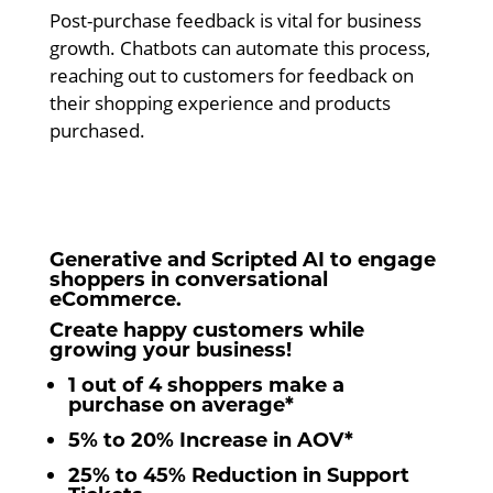
Post-purchase feedback is vital for business
growth. Chatbots can automate this process,
reaching out to customers for feedback on
their shopping experience and products
purchased.
Generative and Scripted AI to engage
shoppers in conversational
eCommerce.
Create happy customers while
growing your business!
1 out of 4 shoppers make a
purchase on average*
5% to 20% Increase in AOV*
25% to 45% Reduction in Support