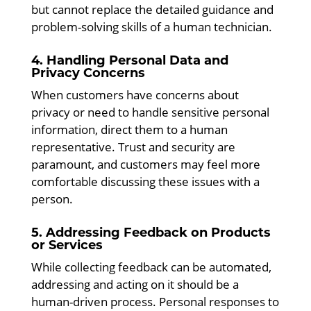
but cannot replace the detailed guidance and
problem-solving skills of a human technician.
4. Handling Personal Data and
Privacy Concerns
When customers have concerns about
privacy or need to handle sensitive personal
information, direct them to a human
representative. Trust and security are
paramount, and customers may feel more
comfortable discussing these issues with a
person.
5. Addressing Feedback on Products
or Services
While collecting feedback can be automated,
addressing and acting on it should be a
human-driven process. Personal responses to