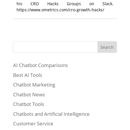
his CRO Hacks Groups on Slack.
https://www.ometrics.com/cro-growth-hacks/
Search
AI Chatbot Comparisons
Best AI Tools
Chatbot Marketing
Chatbot News
Chatbot Tools
Chatbots and Artificial Intelligence
Customer Service