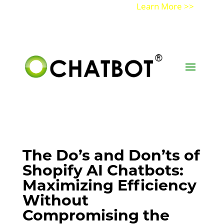
Get a Demo of Ochatbot AI
Learn More >>
The Do’s and Don’ts of
Shopify AI Chatbots:
Maximizing Efficiency
Without
Compromising the