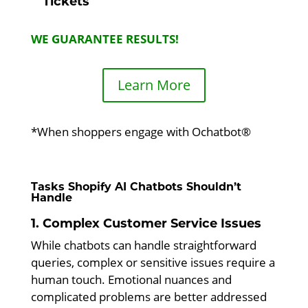
Tickets
WE GUARANTEE RESULTS!
Learn More
*When shoppers engage with Ochatbot®
Tasks Shopify AI Chatbots Shouldn’t
Handle
1. Complex Customer Service Issues
While chatbots can handle straightforward
queries, complex or sensitive issues require a
human touch. Emotional nuances and
complicated problems are better addressed