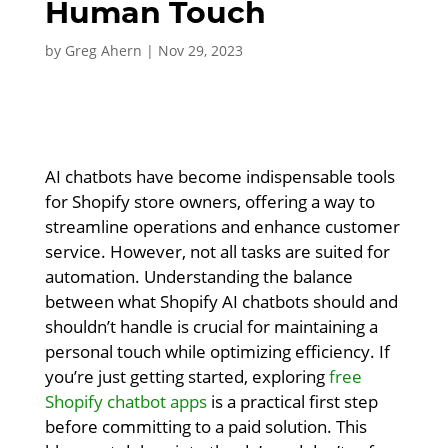
Human Touch
by
Greg Ahern
|
Nov 29, 2023
AI chatbots have become indispensable tools
for Shopify store owners, offering a way to
streamline operations and enhance customer
service. However, not all tasks are suited for
automation. Understanding the balance
between what Shopify AI chatbots should and
shouldn’t handle is crucial for maintaining a
personal touch while optimizing efficiency. If
you’re just getting started, exploring
free
Shopify chatbot apps
is a practical first step
before committing to a paid solution. This