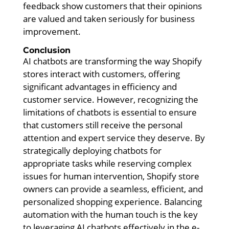
feedback show customers that their opinions
are valued and taken seriously for business
improvement.
Conclusion
AI chatbots are transforming the way Shopify
stores interact with customers, offering
significant advantages in efficiency and
customer service. However, recognizing the
limitations of chatbots is essential to ensure
that customers still receive the personal
attention and expert service they deserve. By
strategically deploying chatbots for
appropriate tasks while reserving complex
issues for human intervention, Shopify store
owners can provide a seamless, efficient, and
personalized shopping experience. Balancing
automation with the human touch is the key
to leveraging AI chatbots effectively in the e-